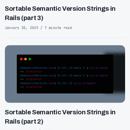
Sortable Semantic Version Strings in
Rails (part 3)
January 30, 2025 / 7 minute read
Sortable Semantic Version Strings in
Rails (part 2)