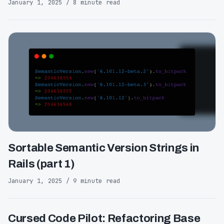
January 1, 2025 / 8 minute read
Sortable Semantic Version Strings in
Rails (part 1)
January 1, 2025 / 9 minute read
Cursed Code Pilot: Refactoring Base