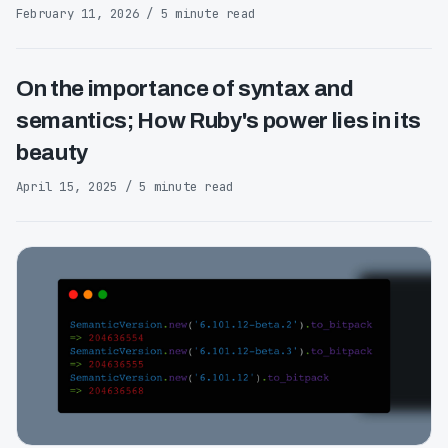
February 11, 2026 / 5 minute read
On the importance of syntax and
semantics; How Ruby's power lies in its
beauty
April 15, 2025 / 5 minute read