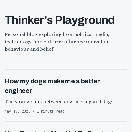
Thinker's Playground
Personal blog exploring how politics, media,
technology, and culture influence individual
behaviour and belief
How my dogs make me a better
engineer
The strange link between engineering and dogs
May 15, 2026 / 1 minute read