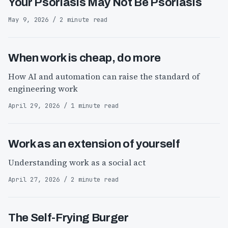
Your Psoriasis May Not Be Psoriasis
May 9, 2026 / 2 minute read
When work is cheap, do more
How AI and automation can raise the standard of
engineering work
April 29, 2026 / 1 minute read
Work as an extension of yourself
Understanding work as a social act
April 27, 2026 / 2 minute read
The Self-Frying Burger