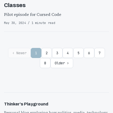
Classes
Pilot episode for Cursed Code
May 30, 2024 / 1 minute read
‹ Newer
1
2
3
4
5
6
7
8
Older ›
Thinker's Playground
Personal blog exploring how politics, media, technology,