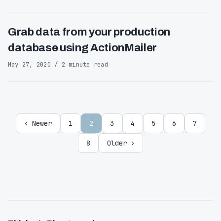
Grab data from your production
database using ActionMailer
May 27, 2020 / 2 minute read
‹ Newer
1
2
3
4
5
6
7
8
Older ›