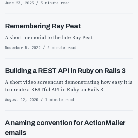
June 23, 2023 / 3 minute read
Remembering Ray Peat
A short memorial to the late Ray Peat
December 5, 2022 / 3 minute read
Building a REST API in Ruby on Rails 3
A short video screencast demonstrating how easy it is
to create a RESTful API in Ruby on Rails 3
August 12, 2020 / 1 minute read
A naming convention for ActionMailer
emails