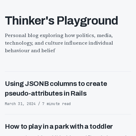
Thinker's Playground
Personal blog exploring how politics, media,
technology, and culture influence individual
behaviour and belief
Using JSONB columns to create
pseudo-attributes in Rails
March 31, 2024 / 7 minute read
How to play in a park with a toddler