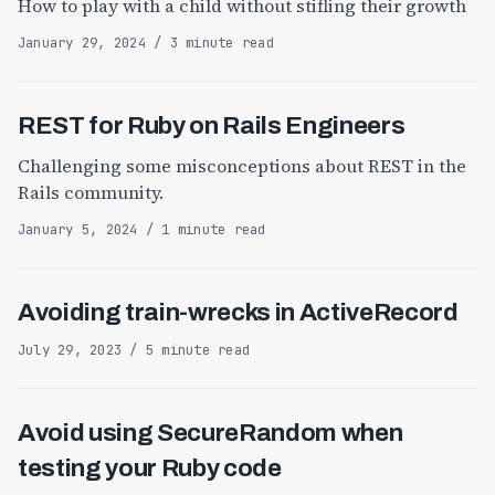
How to play with a child without stifling their growth
January 29, 2024 / 3 minute read
REST for Ruby on Rails Engineers
Challenging some misconceptions about REST in the
Rails community.
January 5, 2024 / 1 minute read
Avoiding train-wrecks in ActiveRecord
July 29, 2023 / 5 minute read
Avoid using SecureRandom when
testing your Ruby code