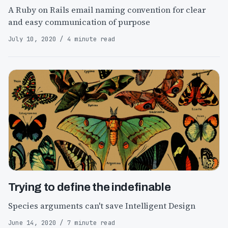
A Ruby on Rails email naming convention for clear
and easy communication of purpose
July 10, 2020 / 4 minute read
Trying to define the indefinable
Species arguments can't save Intelligent Design
June 14, 2020 / 7 minute read