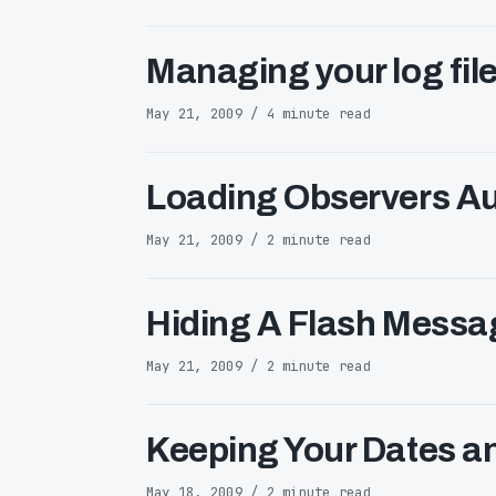
Managing your log file
May 21, 2009 / 4 minute read
Loading Observers Au
May 21, 2009 / 2 minute read
Hiding A Flash Messag
May 21, 2009 / 2 minute read
Keeping Your Dates a
May 18, 2009 / 2 minute read