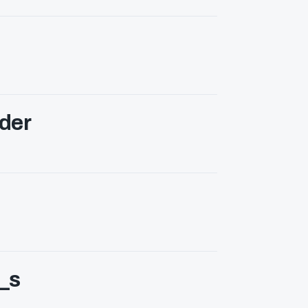
der
_s