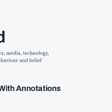
d
cs, media, technology,
ehaviour and belief
 With Annotations