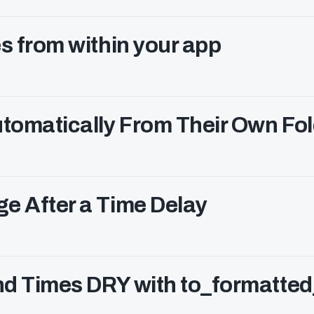
s from within your app
tomatically From Their Own Fol
e After a Time Delay
nd Times DRY with to_formatted