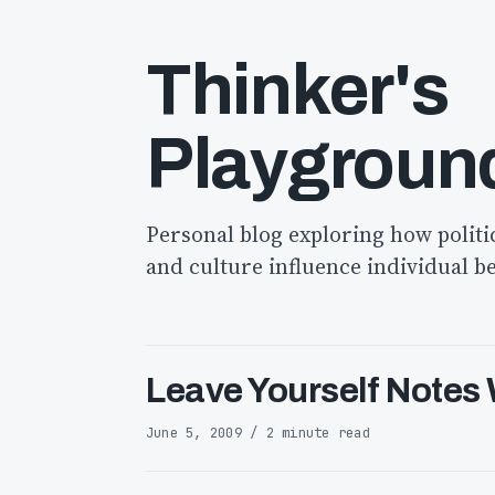
Thinker's
Playgroun
Personal blog exploring how politi
and culture influence individual b
Leave Yourself Notes
June 5, 2009 / 2 minute read