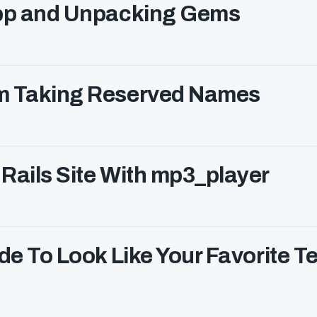
App and Unpacking Gems
om Taking Reserved Names
Rails Site With mp3_player
de To Look Like Your Favorite Te