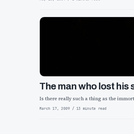
The man who lost his 
Is there really such a thing as the immort
March 17, 2009 / 13 minute read