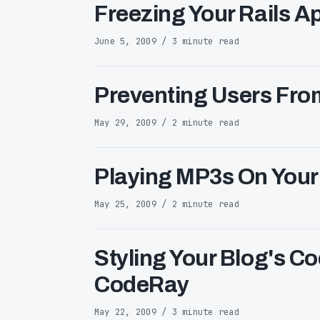
Freezing Your Rails 
June 5, 2009 / 3 minute read
Preventing Users Fr
May 29, 2009 / 2 minute read
Playing MP3s On Your 
May 25, 2009 / 2 minute read
Styling Your Blog's Co
CodeRay
May 22, 2009 / 3 minute read