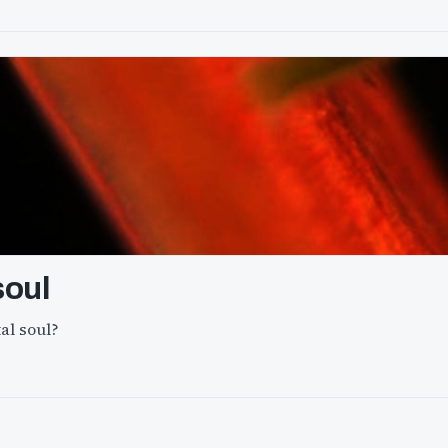
soul
al soul?