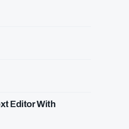
xt Editor With