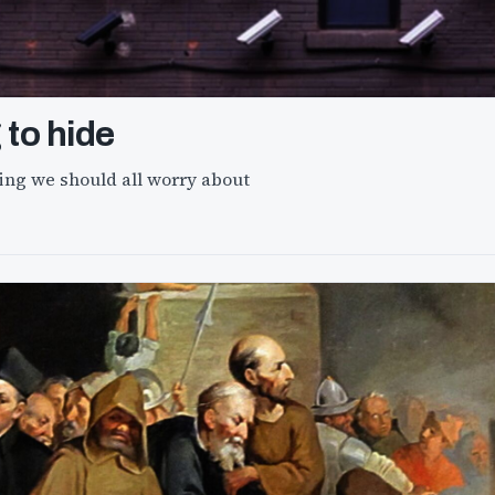
 to hide
ng we should all worry about