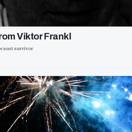
rom Viktor Frankl
ocaust survivor