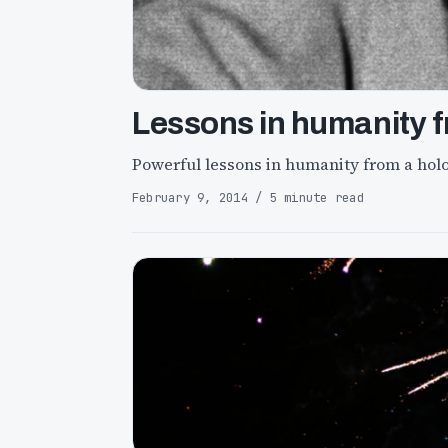
Lessons in humanity f
Powerful lessons in humanity from a hol
February 9, 2014 / 5 minute read