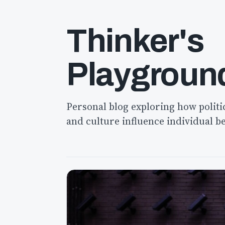
Thinker's
Playgroun
Personal blog exploring how politi
and culture influence individual b