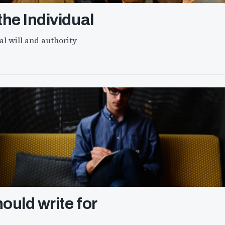
he Individual
l will and authority
ould write for