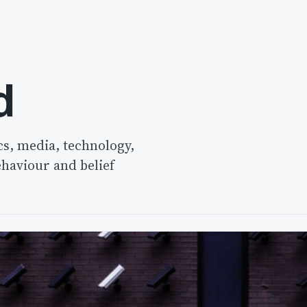
d
cs, media, technology,
ehaviour and belief