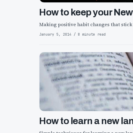
How to keep your New 
Making positive habit changes that stick
January 5, 2014 / 8 minute read
How to learn a new la