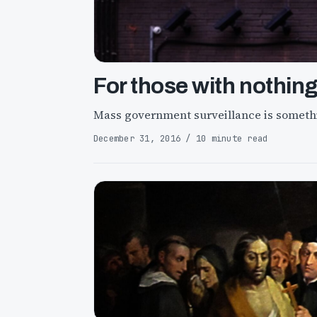
For those with nothing
Mass government surveillance is somethi
December 31, 2016 / 10 minute read