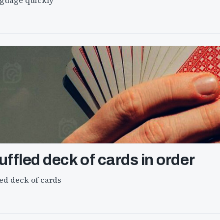
nguage quickly
ffled deck of cards in order
ed deck of cards