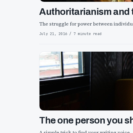
Authoritarianism and t
The struggle for power between individua
July 21, 2016 / 7 minute read
The one person you sh
A simple trick to find your writing voice