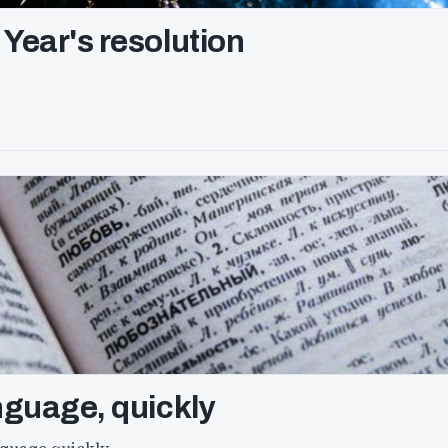
Year's resolution
nguage, quickly