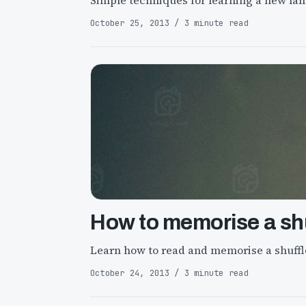
Simple techniques for learning a new la
October 25, 2013 / 3 minute read
How to memorise a shu
Learn how to read and memorise a shuffl
October 24, 2013 / 3 minute read