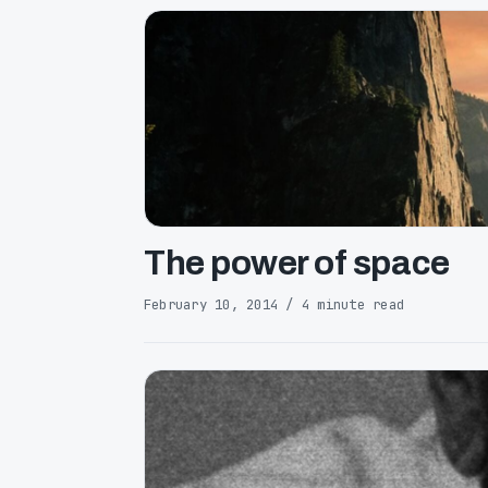
The power of space
February 10, 2014 / 4 minute read