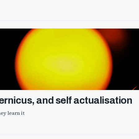
ernicus, and self actualisation
ey learn it