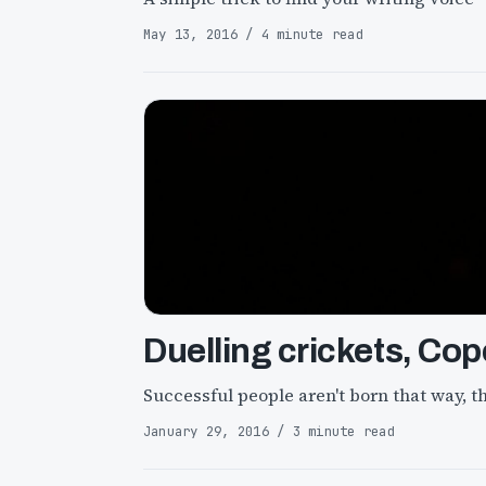
May 13, 2016 / 4 minute read
Duelling crickets, Cop
Successful people aren't born that way, th
January 29, 2016 / 3 minute read