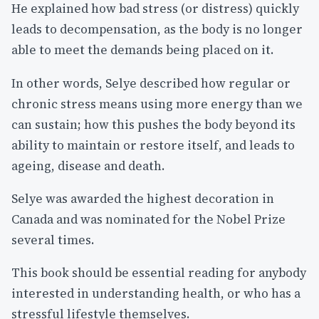
He explained how bad stress (or distress) quickly
leads to decompensation, as the body is no longer
able to meet the demands being placed on it.
In other words, Selye described how regular or
chronic stress means using more energy than we
can sustain; how this pushes the body beyond its
ability to maintain or restore itself, and leads to
ageing, disease and death.
Selye was awarded the highest decoration in
Canada and was nominated for the Nobel Prize
several times.
This book should be essential reading for anybody
interested in understanding health, or who has a
stressful lifestyle themselves.