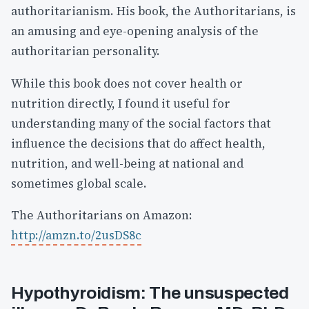
authoritarianism. His book, the Authoritarians, is
an amusing and eye-opening analysis of the
authoritarian personality.
While this book does not cover health or
nutrition directly, I found it useful for
understanding many of the social factors that
influence the decisions that do affect health,
nutrition, and well-being at national and
sometimes global scale.
The Authoritarians on Amazon:
http://amzn.to/2usDS8c
Hypothyroidism: The unsuspected