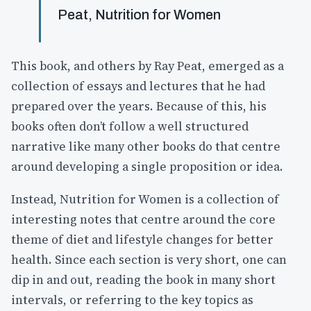
Peat, Nutrition for Women
This book, and others by Ray Peat, emerged as a
collection of essays and lectures that he had
prepared over the years. Because of this, his
books often don’t follow a well structured
narrative like many other books do that centre
around developing a single proposition or idea.
Instead, Nutrition for Women is a collection of
interesting notes that centre around the core
theme of diet and lifestyle changes for better
health. Since each section is very short, one can
dip in and out, reading the book in many short
intervals, or referring to the key topics as