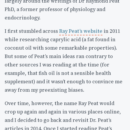
largely around the writings of Dr Raymond Peat
PhD, a former professor of physiology and
endocrinology.
I first stumbled across
Ray Peat’s website
in 2011
while researching caprylic acid (a fat found in
coconut oil with some remarkable properties).
But some of Peat’s main ideas ran contrary to
other sources I was reading at the time (for
example, that fish oil is not a sensible health
supplement) and it wasn’t enough to convince me
away from my preexisting biases.
Over time, however, the name Ray Peat would
crop up again and again in various places online,
and I decided to go back and revisit Dr. Peat’s
articles in 2014. Once I started reading Peat’s