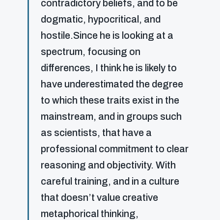
contradictory beliefs, and to be
dogmatic, hypocritical, and
hostile.Since he is looking at a
spectrum, focusing on
differences, I think he is likely to
have underestimated the degree
to which these traits exist in the
mainstream, and in groups such
as scientists, that have a
professional commitment to clear
reasoning and objectivity. With
careful training, and in a culture
that doesn’t value creative
metaphorical thinking,