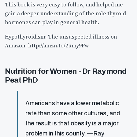
This book is very easy to follow, and helped me
gain a deeper understanding of the role thyroid
hormones can play in general health.
Hypothyroidism: The unsuspected illness on
Amazon: http://amzn.to/2umy9Pw
Nutrition for Women - Dr Raymond
Peat PhD
Americans have a lower metabolic
rate than some other cultures, and
the result is that obesity is a major
problem in this county. —Ray