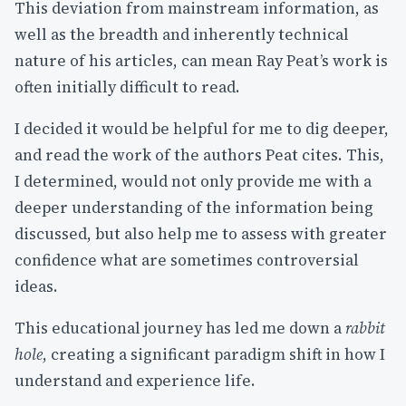
This deviation from mainstream information, as
well as the breadth and inherently technical
nature of his articles, can mean Ray Peat’s work is
often initially difficult to read.
I decided it would be helpful for me to dig deeper,
and read the work of the authors Peat cites. This,
I determined, would not only provide me with a
deeper understanding of the information being
discussed, but also help me to assess with greater
confidence what are sometimes controversial
ideas.
This educational journey has led me down a
rabbit
hole
, creating a significant paradigm shift in how I
understand and experience life.