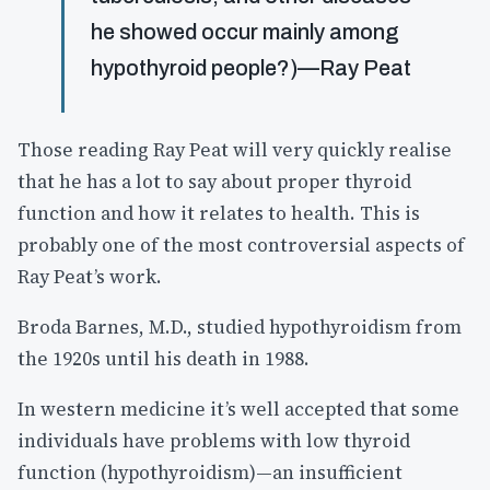
he showed occur mainly among
hypothyroid people?)—Ray Peat
Those reading Ray Peat will very quickly realise
that he has a lot to say about proper thyroid
function and how it relates to health. This is
probably one of the most controversial aspects of
Ray Peat’s work.
Broda Barnes, M.D., studied hypothyroidism from
the 1920s until his death in 1988.
In western medicine it’s well accepted that some
individuals have problems with low thyroid
function (hypothyroidism)—an insufficient