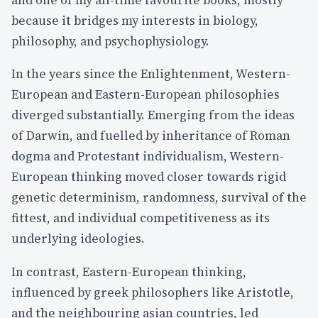
and one of my all-time favourite books, mostly
because it bridges my interests in biology,
philosophy, and psychophysiology.
In the years since the Enlightenment, Western-
European and Eastern-European philosophies
diverged substantially. Emerging from the ideas
of Darwin, and fuelled by inheritance of Roman
dogma and Protestant individualism, Western-
European thinking moved closer towards rigid
genetic determinism, randomness, survival of the
fittest, and individual competitiveness as its
underlying ideologies.
In contrast, Eastern-European thinking,
influenced by greek philosophers like Aristotle,
and the neighbouring asian countries, led