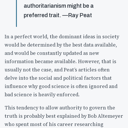
authoritarianism might be a
preferred trait. —Ray Peat
In a perfect world, the dominant ideas in society
would be determined by the best data available,
and would be constantly updated as new
information became available. However, that is
usually not the case, and Peat’s articles often
delve into the social and political factors that
influence why good science is often ignored and
bad science is heavily enforced.
This tendency to allow authority to govern the
truth is probably best explained by Bob Altemeyer
who spent most of his career researching