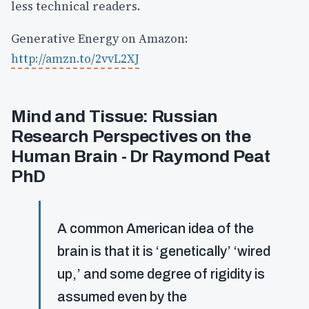
less technical readers.
Generative Energy on Amazon:
http://amzn.to/2vvL2XJ
Mind and Tissue: Russian
Research Perspectives on the
Human Brain - Dr Raymond Peat
PhD
A common American idea of the
brain is that it is ‘genetically’ ‘wired
up,’ and some degree of rigidity is
assumed even by the