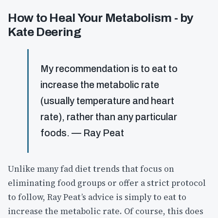
How to Heal Your Metabolism - by
Kate Deering
My recommendation is to eat to
increase the metabolic rate
(usually temperature and heart
rate), rather than any particular
foods. — Ray Peat
Unlike many fad diet trends that focus on
eliminating food groups or offer a strict protocol
to follow, Ray Peat’s advice is simply to eat to
increase the metabolic rate. Of course, this does