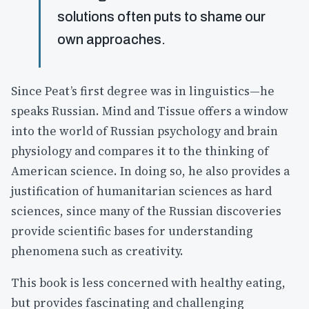
solutions often puts to shame our
own approaches.
Since Peat’s first degree was in linguistics—he
speaks Russian. Mind and Tissue offers a window
into the world of Russian psychology and brain
physiology and compares it to the thinking of
American science. In doing so, he also provides a
justification of humanitarian sciences as hard
sciences, since many of the Russian discoveries
provide scientific bases for understanding
phenomena such as creativity.
This book is less concerned with healthy eating,
but provides fascinating and challenging