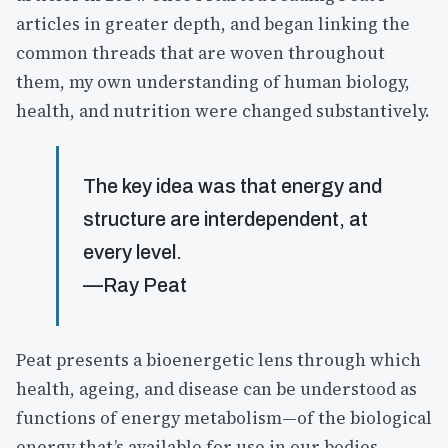
articles in greater depth, and began linking the
common threads that are woven throughout
them, my own understanding of human biology,
health, and nutrition were changed substantively.
The key idea was that energy and
structure are interdependent, at
every level.
—Ray Peat
Peat presents a bioenergetic lens through which
health, ageing, and disease can be understood as
functions of energy metabolism—of the biological
energy that’s available for use in our bodies.