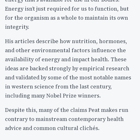
Energy isn’t just required for us to function, but
for the organism as a whole to maintain its own
integrity.
His articles describe how nutrition, hormones,
and other environmental factors influence the
availability of energy and impact health. These
ideas are backed strongly by empirical research
and validated by some of the most notable names
in western science from the last century,
including many Nobel Prize winners.
Despite this, many of the claims Peat makes run
contrary to mainstream contemporary health
advice and common cultural clichés.