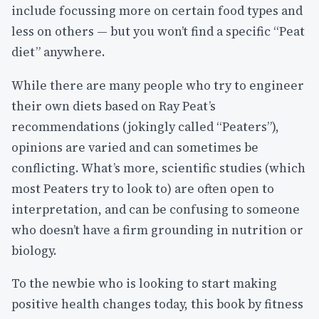
include focussing more on certain food types and
less on others — but you won’t find a specific “Peat
diet” anywhere.
While there are many people who try to engineer
their own diets based on Ray Peat’s
recommendations (jokingly called “Peaters”),
opinions are varied and can sometimes be
conflicting. What’s more, scientific studies (which
most Peaters try to look to) are often open to
interpretation, and can be confusing to someone
who doesn’t have a firm grounding in nutrition or
biology.
To the newbie who is looking to start making
positive health changes today, this book by fitness