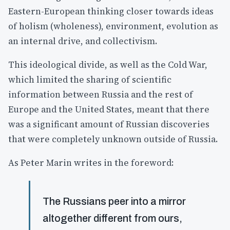
Eastern-European thinking closer towards ideas
of holism (wholeness), environment, evolution as
an internal drive, and collectivism.
This ideological divide, as well as the Cold War,
which limited the sharing of scientific
information between Russia and the rest of
Europe and the United States, meant that there
was a significant amount of Russian discoveries
that were completely unknown outside of Russia.
As Peter Marin writes in the foreword:
The Russians peer into a mirror
altogether different from ours,