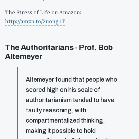
The Stress of Life on Amazon:
http://amzn.to/2uong1T
The Authoritarians - Prof. Bob
Altemeyer
Altemeyer found that people who
scored high on his scale of
authoritarianism tended to have
faulty reasoning, with
compartmentalized thinking,
making it possible to hold