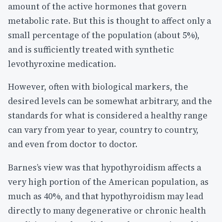
amount of the active hormones that govern
metabolic rate. But this is thought to affect only a
small percentage of the population (about 5%),
and is sufficiently treated with synthetic
levothyroxine medication.
However, often with biological markers, the
desired levels can be somewhat arbitrary, and the
standards for what is considered a healthy range
can vary from year to year, country to country,
and even from doctor to doctor.
Barnes’s view was that hypothyroidism affects a
very high portion of the American population, as
much as 40%, and that hypothyroidism may lead
directly to many degenerative or chronic health