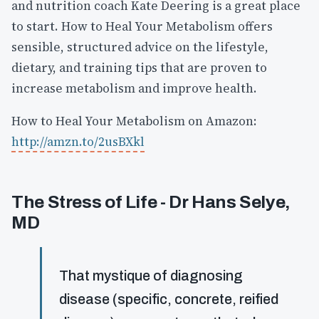
and nutrition coach Kate Deering is a great place
to start. How to Heal Your Metabolism offers
sensible, structured advice on the lifestyle,
dietary, and training tips that are proven to
increase metabolism and improve health.
How to Heal Your Metabolism on Amazon:
http://amzn.to/2usBXkl
The Stress of Life - Dr Hans Selye,
MD
That mystique of diagnosing
disease (specific, concrete, reified