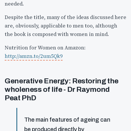
needed.
Despite the title, many of the ideas discussed here
are, obviously, applicable to men too, although
the book is composed with women in mind.
Nutrition for Women on Amazon:
http://amzn.to/2um5Qk9
Generative Energy: Restoring the
wholeness of life - Dr Raymond
Peat PhD
The main features of ageing can
be produced directly by