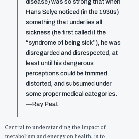
disease) was so strong that when
Hans Selye noticed (in the 1930s)
something that underlies all
sickness (he first called it the
“syndrome of being sick”), he was
disregarded and disrespected, at
least until his dangerous
perceptions could be trimmed,
distorted, and subsumed under
some proper medical categories.
—Ray Peat
Central to understanding the impact of
metabolism and energy on health, is to