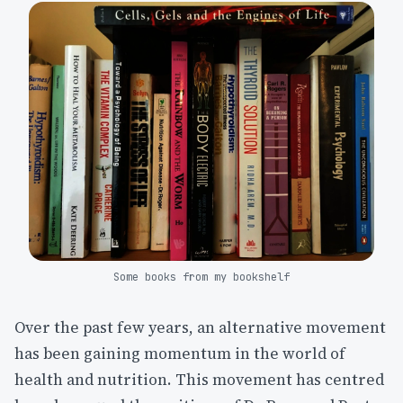
Some books from my bookshelf
Over the past few years, an alternative movement
has been gaining momentum in the world of
health and nutrition. This movement has centred