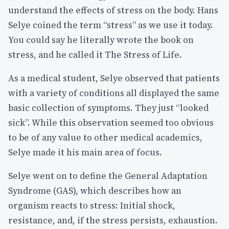
understand the effects of stress on the body. Hans
Selye coined the term “stress” as we use it today.
You could say he literally wrote the book on
stress, and he called it The Stress of Life.
As a medical student, Selye observed that patients
with a variety of conditions all displayed the same
basic collection of symptoms. They just “looked
sick”. While this observation seemed too obvious
to be of any value to other medical academics,
Selye made it his main area of focus.
Selye went on to define the General Adaptation
Syndrome (GAS), which describes how an
organism reacts to stress: Initial shock,
resistance, and, if the stress persists, exhaustion.