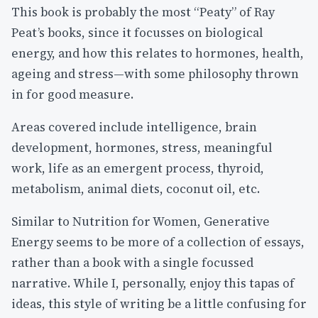
This book is probably the most “Peaty” of Ray
Peat’s books, since it focusses on biological
energy, and how this relates to hormones, health,
ageing and stress—with some philosophy thrown
in for good measure.
Areas covered include intelligence, brain
development, hormones, stress, meaningful
work, life as an emergent process, thyroid,
metabolism, animal diets, coconut oil, etc.
Similar to Nutrition for Women, Generative
Energy seems to be more of a collection of essays,
rather than a book with a single focussed
narrative. While I, personally, enjoy this tapas of
ideas, this style of writing be a little confusing for