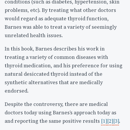
conditions (such as diabetes, hypertension, skin
problems, etc). By treating what other doctors
would regard as adequate thyroid function,
Barnes was able to treat a variety of seemingly
unrelated health issues.
In this book, Barnes describes his work in
treating a variety of common diseases with
thyroid medication, and his preference for using
natural desiccated thyroid instead of the
synthetic alternatives that are medically
endorsed.
Despite the controversy, there are medical
doctors today using Barnes’s approach today as
and reporting the same positive results
[1]
[2]
[3]
.