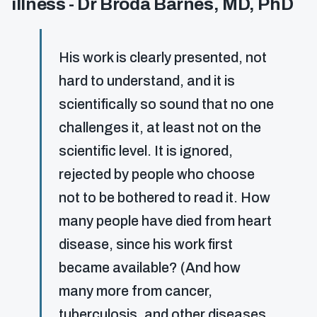
illness - Dr Broda Barnes, MD, PhD
His work is clearly presented, not
hard to understand, and it is
scientifically so sound that no one
challenges it, at least not on the
scientific level. It is ignored,
rejected by people who choose
not to be bothered to read it. How
many people have died from heart
disease, since his work first
became available? (And how
many more from cancer,
tuberculosis, and other diseases