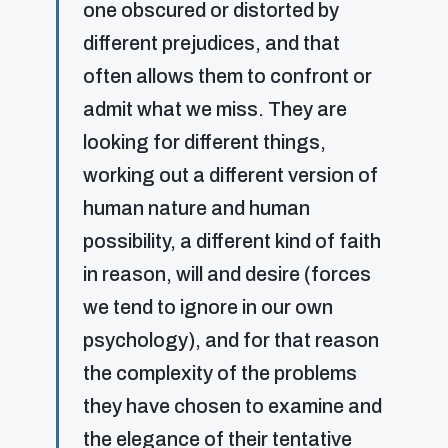
one obscured or distorted by
different prejudices, and that
often allows them to confront or
admit what we miss. They are
looking for different things,
working out a different version of
human nature and human
possibility, a different kind of faith
in reason, will and desire (forces
we tend to ignore in our own
psychology), and for that reason
the complexity of the problems
they have chosen to examine and
the elegance of their tentative