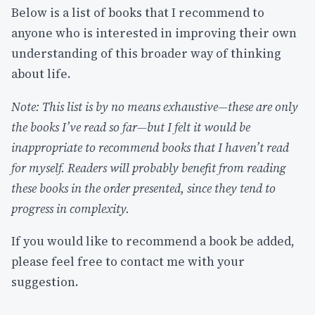
Below is a list of books that I recommend to
anyone who is interested in improving their own
understanding of this broader way of thinking
about life.
Note: This list is by no means exhaustive—these are only
the books I’ve read so far—but I felt it would be
inappropriate to recommend books that I haven’t read
for myself. Readers will probably benefit from reading
these books in the order presented, since they tend to
progress in complexity.
If you would like to recommend a book be added,
please feel free to contact me with your
suggestion.