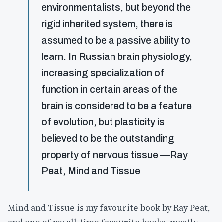
environmentalists, but beyond the
rigid inherited system, there is
assumed to be a passive ability to
learn. In Russian brain physiology,
increasing specialization of
function in certain areas of the
brain is considered to be a feature
of evolution, but plasticity is
believed to be the outstanding
property of nervous tissue —Ray
Peat, Mind and Tissue
Mind and Tissue is my favourite book by Ray Peat,