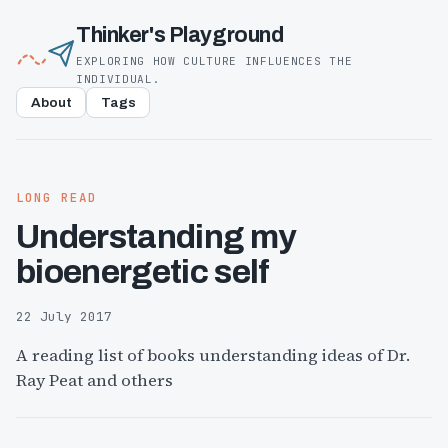
Thinker's Playground
EXPLORING HOW CULTURE INFLUENCES THE
INDIVIDUAL.
About
Tags
LONG READ
Understanding my
bioenergetic self
22 July 2017
A reading list of books understanding ideas of Dr.
Ray Peat and others