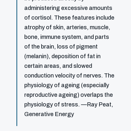
administering excessive amounts
of cortisol. These features include
atrophy of skin, arteries, muscle,
bone, immune system, and parts
of the brain, loss of pigment
(melanin), deposition of fat in
certain areas, and slowed
conduction velocity of nerves. The
physiology of ageing (especially
reproductive ageing) overlaps the
physiology of stress. —Ray Peat,
Generative Energy