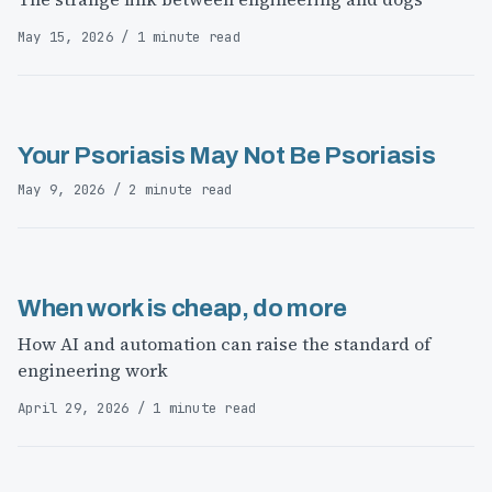
May 15, 2026 / 1 minute read
Your Psoriasis May Not Be Psoriasis
May 9, 2026 / 2 minute read
When work is cheap, do more
How AI and automation can raise the standard of
engineering work
April 29, 2026 / 1 minute read