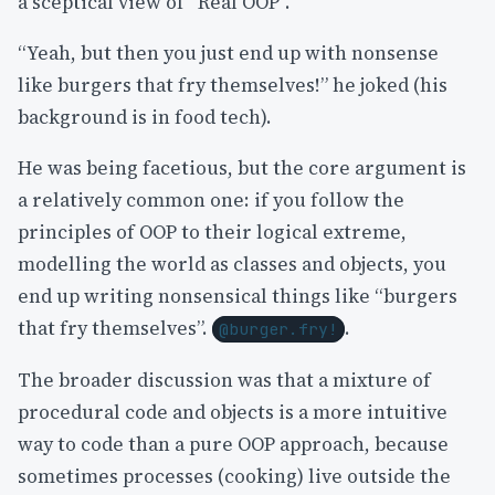
a sceptical view of “Real OOP”.
“Yeah, but then you just end up with nonsense
like burgers that fry themselves!” he joked (his
background is in food tech).
He was being facetious, but the core argument is
a relatively common one: if you follow the
principles of OOP to their logical extreme,
modelling the world as classes and objects, you
end up writing nonsensical things like “burgers
that fry themselves”.
.
@burger.fry!
The broader discussion was that a mixture of
procedural code and objects is a more intuitive
way to code than a pure OOP approach, because
sometimes processes (cooking) live outside the