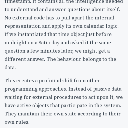
timestamp. It contains all the intelligence needed
to understand and answer questions about itself.
No external code has to pull apart the internal
representation and apply its own calendar logic.
If we instantiated that time object just before
midnight on a Saturday and asked it the same
question a few minutes later, we might get a
different answer. The behaviour belongs to the
data.
This creates a profound shift from other
programming approaches. Instead of passive data
waiting for external procedures to act upon it, we
have active objects that participate in the system.
They maintain their own state according to their
own rules.