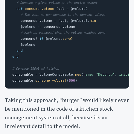
# Consume a given volume or the entire amount
def
consume_volume!
(
vol
=
@volume
)
# The most we can consume is the current volume
consumed_volume
=
[
vol
,
@volume
].
min
@volume
-=
consumed_volume
# mark as consumed when the volume reaches zero
consume!
if
@volume
.
zero?
@volume
end
end
# Consume 500ml of ketchup
consumable
=
VolumeConsumable
.
new
(
name: 
"Ketchup"
,
initial
consumable
.
consume_volume!
(
500
)
Taking this approach, “burger” would likely never
be mentioned in the code of a kitchen stock
management system at all, because it’s an
irrelevant detail to the model.