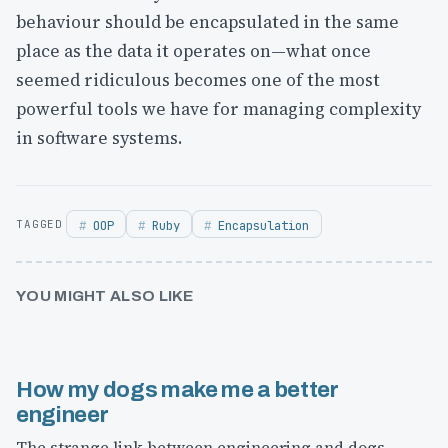
behaviour should be encapsulated in the same
place as the data it operates on—what once
seemed ridiculous becomes one of the most
powerful tools we have for managing complexity
in software systems.
OOP
Ruby
Encapsulation
YOU MIGHT ALSO LIKE
How my dogs make me a better
engineer
The strange link between engineering and dogs