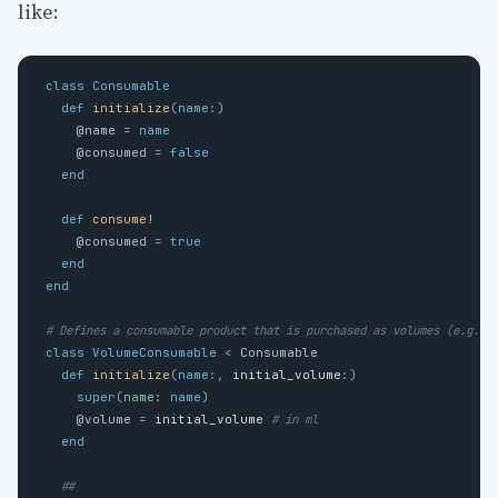
like:
class
Consumable
def
initialize
(
name
:)
@name
=
name
@consumed
=
false
end
def
consume!
@consumed
=
true
end
end
# Defines a consumable product that is purchased as volumes (e.g. 1
class
VolumeConsumable
<
Consumable
def
initialize
(
name
:,
initial_volume
:)
super
(
name: 
name
)
@volume
=
initial_volume
# in ml 
end
##