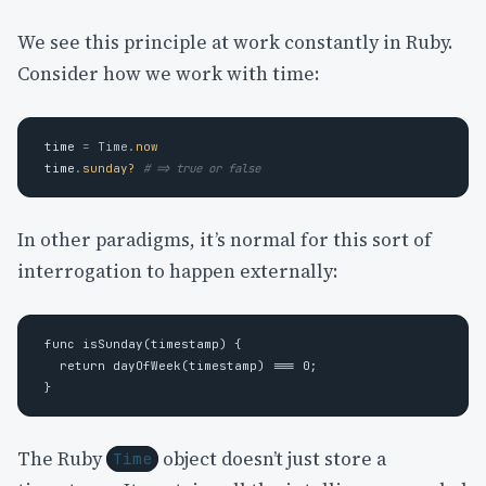
We see this principle at work constantly in Ruby.
Consider how we work with time:
time
=
Time
.
now
time
.
sunday?
# => true or false
In other paradigms, it’s normal for this sort of
interrogation to happen externally:
func isSunday(timestamp) {

  return dayOfWeek(timestamp) === 0; 

The Ruby
object doesn’t just store a
Time