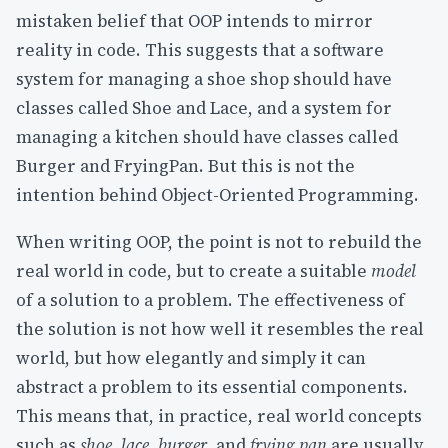
mistaken belief that OOP intends to mirror
reality in code. This suggests that a software
system for managing a shoe shop should have
classes called Shoe and Lace, and a system for
managing a kitchen should have classes called
Burger and FryingPan. But this is not the
intention behind Object-Oriented Programming.
When writing OOP, the point is not to rebuild the
real world in code, but to create a suitable
model
of a solution to a problem. The effectiveness of
the solution is not how well it resembles the real
world, but how elegantly and simply it can
abstract a problem to its essential components.
This means that, in practice, real world concepts
such as
shoe
,
lace
,
burger
, and
frying pan
are usually