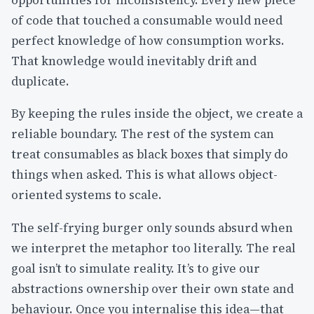
opportunities for inconsistency. Every new piece
of code that touched a consumable would need
perfect knowledge of how consumption works.
That knowledge would inevitably drift and
duplicate.
By keeping the rules inside the object, we create a
reliable boundary. The rest of the system can
treat consumables as black boxes that simply do
things when asked. This is what allows object-
oriented systems to scale.
The self-frying burger only sounds absurd when
we interpret the metaphor too literally. The real
goal isn’t to simulate reality. It’s to give our
abstractions ownership over their own state and
behaviour. Once you internalise this idea—that