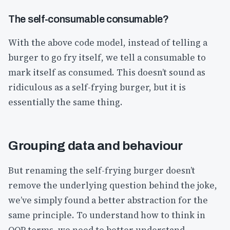
The self-consumable consumable?
With the above code model, instead of telling a
burger to go fry itself, we tell a consumable to
mark itself as consumed. This doesn’t sound as
ridiculous as a self-frying burger, but it is
essentially the same thing.
Grouping data and behaviour
But renaming the self-frying burger doesn’t
remove the underlying question behind the joke,
we’ve simply found a better abstraction for the
same principle. To understand how to think in