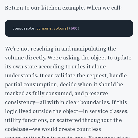
Return to our kitchen example. When we call:
consumable
.
consume_volume!
(
500
)
We’re not reaching in and manipulating the
volume directly. We’re asking the object to update
its own state according to rules it alone
understands. It can validate the request, handle
partial consumption, decide when it should be
marked as fully consumed, and preserve
consistency—all within clear boundaries. If this
logic lived outside the object—in service classes,
utility functions, or scattered throughout the
codebase—we would create countless