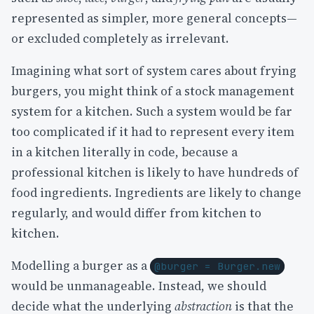
represented as simpler, more general concepts—
or excluded completely as irrelevant.
Imagining what sort of system cares about frying
burgers, you might think of a stock management
system for a kitchen. Such a system would be far
too complicated if it had to represent every item
in a kitchen literally in code, because a
professional kitchen is likely to have hundreds of
food ingredients. Ingredients are likely to change
regularly, and would differ from kitchen to
kitchen.
Modelling a burger as a
@burger = Burger.new
would be unmanageable. Instead, we should
decide what the underlying
abstraction
is that the