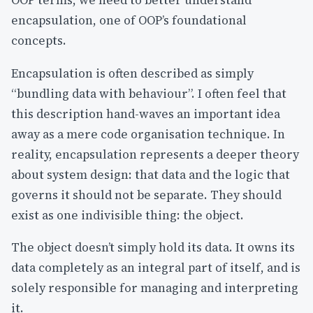
OOP terms, we need to better understand
encapsulation, one of OOP’s foundational
concepts.
Encapsulation is often described as simply
“bundling data with behaviour”. I often feel that
this description hand-waves an important idea
away as a mere code organisation technique. In
reality, encapsulation represents a deeper theory
about system design: that data and the logic that
governs it should not be separate. They should
exist as one indivisible thing: the object.
The object doesn’t simply hold its data. It owns its
data completely as an integral part of itself, and is
solely responsible for managing and interpreting
it.