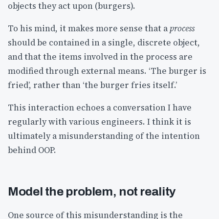
objects they act upon (burgers).
To his mind, it makes more sense that a
process
should be contained in a single, discrete object,
and that the items involved in the process are
modified through external means. ‘The burger is
fried’, rather than ‘the burger fries itself.’
This interaction echoes a conversation I have
regularly with various engineers. I think it is
ultimately a misunderstanding of the intention
behind OOP.
Model the problem, not reality
One source of this misunderstanding is the