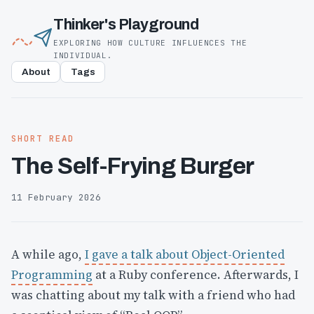
Thinker's Playground
EXPLORING HOW CULTURE INFLUENCES THE
INDIVIDUAL.
About
Tags
SHORT READ
The Self-Frying Burger
11 February 2026
A while ago,
I gave a talk about Object-Oriented
Programming
at a Ruby conference. Afterwards, I
was chatting about my talk with a friend who had