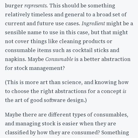
burger
represents
. This should be something
relatively timeless and general to a broad set of
current and future use cases.
Ingredient
might be a
sensible name to use in this case, but that might
not cover things like cleaning products or
consumable items such as cocktail sticks and
napkins. Maybe
Consumable
is a better abstraction
for stock management?
(This is more art than science, and knowing how
to choose the right abstractions for a concept
is
the art of good software design.)
Maybe there are different types of consumables,
and managing stock is easier when they are
classified by how they are consumed? Something