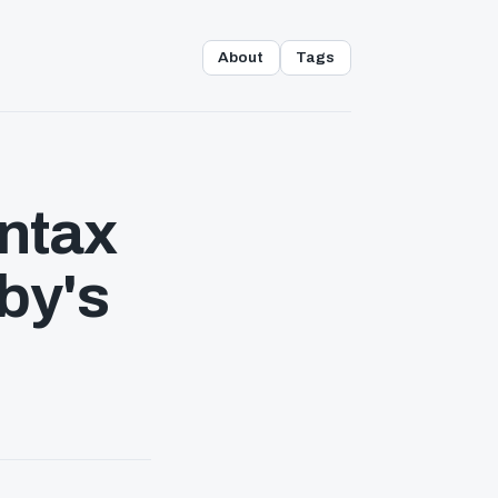
About
Tags
yntax
by's