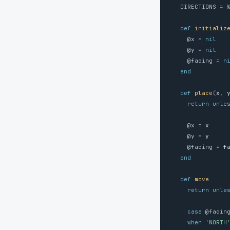
DIRECTIONS
=
def
initializ
@x
=
nil
@y
=
nil
@facing
=
n
end
def
place
(
x
,
return
unle
@x
=
x
@y
=
y
@facing
=
f
end
def
move
return
unle
case
@facin
when
'NORTH