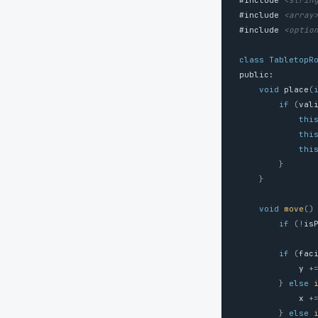
#include
<strin
#include
<array
#include
<optio
class
TabletopR
public:
void
place
(
if
(
val
thi
thi
thi
}
}
void
move
()
if
(
!
is
if
(
fac
y
+
}
else
x
+
}
else