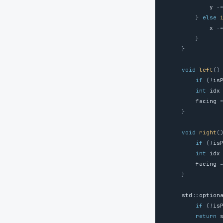
y
-
}
else
x
-
}
}
void
left
()
if
(
!
is
int
idx
facing
}
void
right
(
if
(
!
is
int
idx
facing
}
std
::
option
if
(
!
is
return