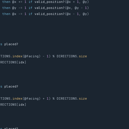
then
@x
+=
1
if
valid_position?
(
@x
+
1
,
@y
)
'
then
@y
-=
1
if
valid_position?
(
@x
,
@y
-
1
)
then
@x
-=
1
if
valid_position?
(
@x
-
1
,
@y
)
ss
placed?
CTIONS
.
index
(
@facing
)
-
1
)
%
DIRECTIONS
.
size
IRECTIONS
[
idx
]
ss
placed?
CTIONS
.
index
(
@facing
)
+
1
)
%
DIRECTIONS
.
size
IRECTIONS
[
idx
]
ss
placed?