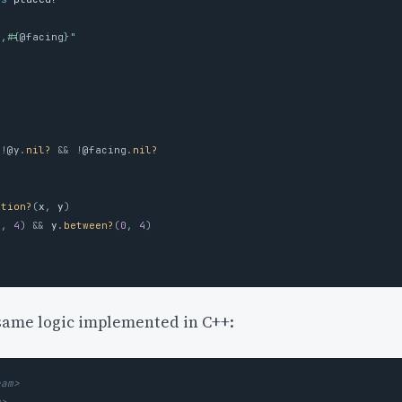
}
,
#{
@facing
}
"
!
@y
.
nil?
&&
!
@facing
.
nil?
ition?
(
x
,
y
)
0
,
4
)
&&
y
.
between?
(
0
,
4
)
 same logic implemented in C++:
eam>