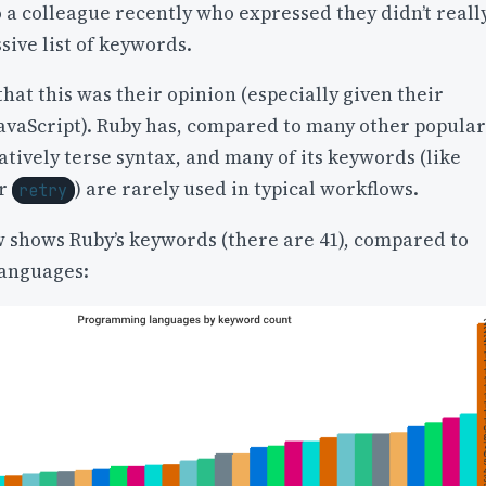
o a colleague recently who expressed they didn’t reall
ssive list of keywords.
that this was their opinion (especially given their
avaScript). Ruby has, compared to many other popular
atively terse syntax, and many of its keywords (like
or
) are rarely used in typical workflows.
retry
w shows Ruby’s keywords (there are 41), compared to
anguages: