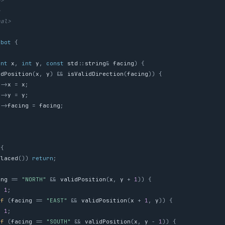
g>
>
nal>
obot
{
int
x
,
int
y
,
const
std
::
string
&
facing
)
{
idPosition
(
x
,
y
)
&&
isValidDirection
(
facing
))
{
s
->
x
=
x
;
s
->
y
=
y
;
s
->
facing
=
facing
;
{
Placed
())
return
;
ing
==
"NORTH"
&&
validPosition
(
x
,
y
+
1
))
{
=
1
;
if
(
facing
==
"EAST"
&&
validPosition
(
x
+
1
,
y
))
{
=
1
;
if
(
facing
==
"SOUTH"
&&
validPosition
(
x
,
y
-
1
))
{