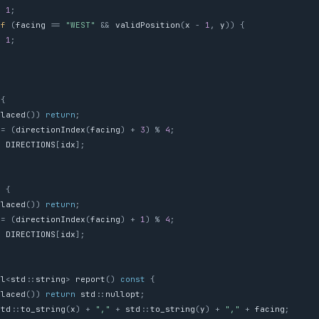
=
1
;
if
(
facing
==
"WEST"
&&
validPosition
(
x
-
1
,
y
))
{
=
1
;
{
Placed
())
return
;
=
(
directionIndex
(
facing
)
+
3
)
%
4
;
=
DIRECTIONS
[
idx
];
)
{
Placed
())
return
;
=
(
directionIndex
(
facing
)
+
1
)
%
4
;
=
DIRECTIONS
[
idx
];
al
<
std
::
string
>
report
()
const
{
Placed
())
return
std
::
nullopt
;
std
::
to_string
(
x
)
+
","
+
std
::
to_string
(
y
)
+
","
+
facing
;