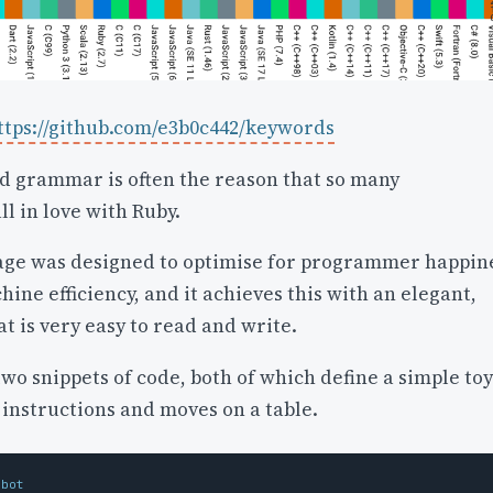
ttps://github.com/e3b0c442/keywords
nd grammar is often the reason that so many
l in love with Ruby.
ge was designed to optimise for programmer happin
ine efficiency, and it achieves this with an elegant,
at is very easy to read and write.
o snippets of code, both of which define a simple toy
 instructions and moves on a table.
obot