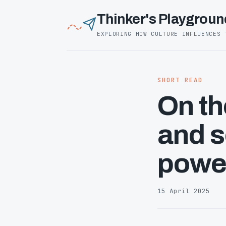
Thinker's Playgroun
EXPLORING HOW CULTURE INFLUENCES 
SHORT READ
On th
and 
power
15 April 2025