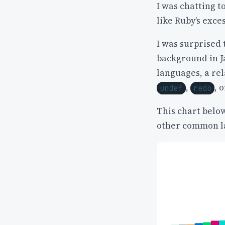
I was chatting t
like Ruby’s exce
I was surprised 
background in J
languages, a rel
,
, 
undef
redo
This chart belo
other common l