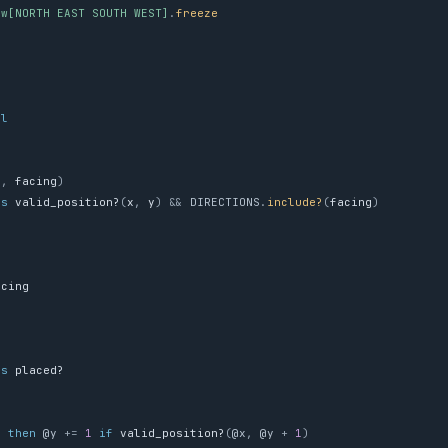
%w[NORTH EAST SOUTH WEST]
.
freeze
e
il
y
,
facing
)
ss
valid_position?
(
x
,
y
)
&&
DIRECTIONS
.
include?
(
facing
)
acing
ss
placed?
g
'
then
@y
+=
1
if
valid_position?
(
@x
,
@y
+
1
)