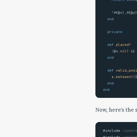
"
#{
@x
}
,
#{
@y
end
private
def
placed?
!
@x
.
nil?
&&
end
def
valid_pos
x
.
between?
(
end
end
Now, here’s the
#include
<iostr