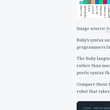
Image source:
h
Ruby’s syntax a
programmers fal
The Ruby langua
rather than mach
poetic syntax th
Compare these tw
robot that takes
class
TabletopR