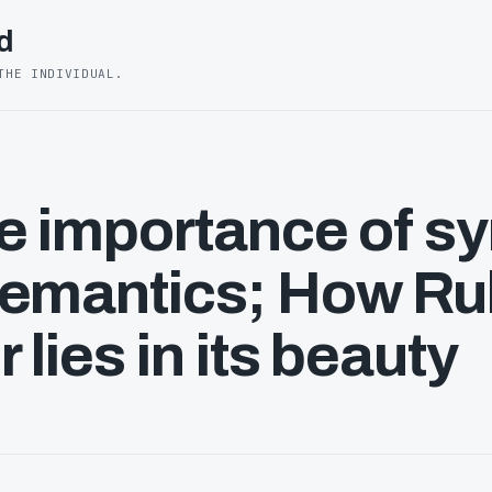
d
THE INDIVIDUAL.
e importance of s
semantics; How Ru
 lies in its beauty