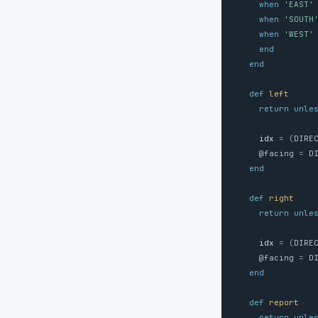
when
'EAST'
when
'SOUTH
when
'WEST'
end
end
def
left
return
unle
idx
=
(
DIRE
@facing
=
D
end
def
right
return
unle
idx
=
(
DIRE
@facing
=
D
end
def
report
return
unle