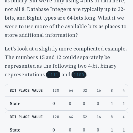
as binary. But we’re only using 4 bits of data here,
not all 8. Database Integers are typically up to 32-
bits, and BigInt types are 64-bits long. What if we
were to use more of the available bits as places to
store additional information?
Let’s look at a slightly more complicated example.
The numbers 15 and 12 could separately be
represented as the following two 4-bit binary
representations
and
:
1111
1100
BIT PLACE VALUE
128
64
32
16
8
4
State
0
0
0
0
1
1
BIT PLACE VALUE
128
64
32
16
8
4
State
0
0
0
0
1
1