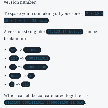
version number.
To spare you from taking off your socks,
7 + 10 +
.
10 + 2 + 3 = 32 bits
A version string like
can be
52.123.12-beta.2
broken into:
=>
52
0110100
=>
123
0001111011
=>
12
0000001100
=>
beta
01
=>
2
010
Which can all be concatenated together as
.
0110100 0001111011 0000001100 01 010