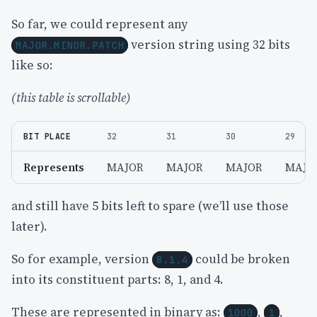
So far, we could represent any
version string using 32 bits
MAJOR.MINOR.PATCH
like so:
(this table is scrollable)
BIT PLACE
32
31
30
29
Represents
MAJOR
MAJOR
MAJOR
MAJO
and still have 5 bits left to spare (we’ll use those
later).
So for example, version
could be broken
8.1.4
into its constituent parts: 8, 1, and 4.
These are represented in binary as:
,
,
1000
1