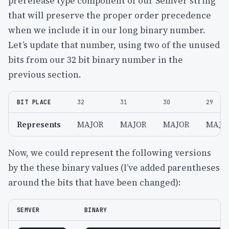
prerelease type component of our SemVer string
that will preserve the proper order precedence
when we include it in our long binary number.
Let’s update that number, using two of the unused
bits from our 32 bit binary number in the
previous section.
BIT PLACE
32
31
30
29
Represents
MAJOR
MAJOR
MAJOR
MAJO
Now, we could represent the following versions
by the these binary values (I’ve added parentheses
around the bits that have been changed):
SEMVER
BINARY