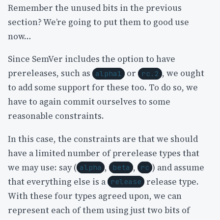
Remember the unused bits in the previous
section? We’re going to put them to good use
now…
Since SemVer includes the option to have
prereleases, such as
or
, we ought
alpha1
rc.2
to add some support for these too. To do so, we
have to again commit ourselves to some
reasonable constraints.
In this case, the constraints are that we should
have a limited number of prerelease types that
we may use: say (
,
,
) and assume
alpha
beta
rc
that everything else is a
release type.
release
With these four types agreed upon, we can
represent each of them using just two bits of