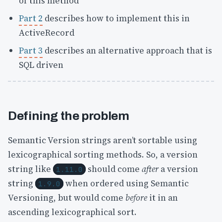
of this method
Part 2
describes how to implement this in
ActiveRecord
Part 3
describes an alternative approach that is
SQL driven
Defining the problem
Semantic Version strings aren’t sortable using
lexicographical sorting methods. So, a version
string like
should come
after
a version
1.11.0
string
when ordered using Semantic
1.9.0
Versioning, but would come
before
it in an
ascending lexicographical sort.