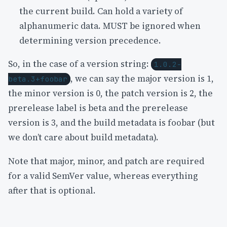
the current build. Can hold a variety of
alphanumeric data. MUST be ignored when
determining version precedence.
So, in the case of a version string:
1.0.2-
, we can say the major version is 1,
beta.3+foobar
the minor version is 0, the patch version is 2, the
prerelease label is beta and the prerelease
version is 3, and the build metadata is foobar (but
we don’t care about build metadata).
Note that major, minor, and patch are required
for a valid SemVer value, whereas everything
after that is optional.