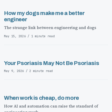
How my dogs make me a better
engineer
The strange link between engineering and dogs
May 15, 2026 / 1 minute read
Your Psoriasis May Not Be Psoriasis
May 9, 2026 / 2 minute read
When work is cheap, do more
How AI and automation can raise the standard of