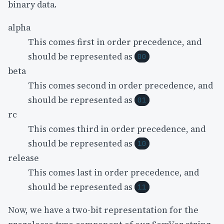
binary data.
alpha
This comes first in order precedence, and
should be represented as
00
beta
This comes second in order precedence, and
should be represented as
01
rc
This comes third in order precedence, and
should be represented as
10
release
This comes last in order precedence, and
should be represented as
11
Now, we have a two-bit representation for the