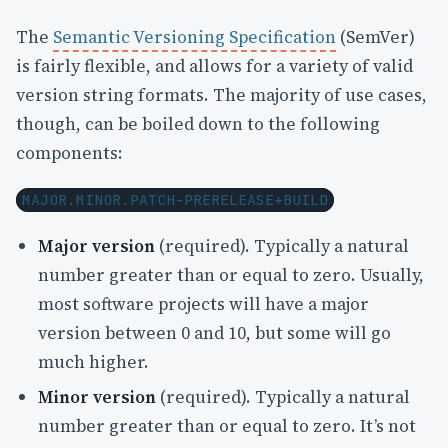
The
Semantic Versioning Specification
(SemVer)
is fairly flexible, and allows for a variety of valid
version string formats. The majority of use cases,
though, can be boiled down to the following
components:
MAJOR.MINOR.PATCH-PRERELEASE+BUILD
Major version
(required). Typically a natural
number greater than or equal to zero. Usually,
most software projects will have a major
version between 0 and 10, but some will go
much higher.
Minor version
(required). Typically a natural
number greater than or equal to zero. It’s not