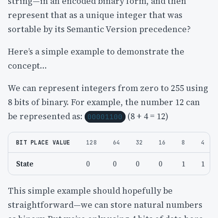
string—in an encoded binary form, and then
represent that as a unique integer that was
sortable by its Semantic Version precedence?
Here’s a simple example to demonstrate the
concept…
We can represent integers from zero to 255 using
8 bits of binary. For example, the number 12 can
be represented as:
(8 + 4 = 12)
00001100
BIT PLACE VALUE
128
64
32
16
8
4
State
0
0
0
0
1
1
This simple example should hopefully be
straightforward—we can store natural numbers