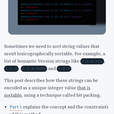
Sometimes we need to sort string values that
aren’t lexicographically sortable. For example, a
list of Semantic Version strings like
,
1.0.0-rc1
,
and
.
1.2.4
1.1.0-beta
2.0.0
This post describes how these strings can be
encoded as a unique integer value
that is
sortable
, using a technique called bit packing.
Part 1
explains the concept and the constraints