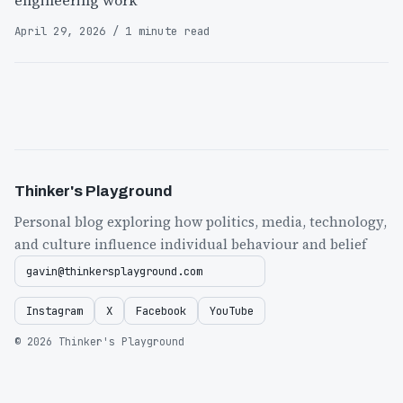
engineering work
April 29, 2026 / 1 minute read
Thinker's Playground
Personal blog exploring how politics, media, technology,
and culture influence individual behaviour and belief
gavin@thinkersplayground.com
Instagram
X
Facebook
YouTube
© 2026 Thinker's Playground