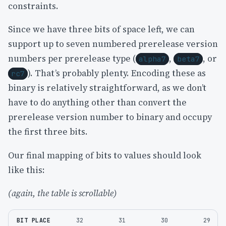
constraints.
Since we have three bits of space left, we can
support up to seven numbered prerelease version
numbers per prerelease type (
,
, or
alpha7
beta7
). That’s probably plenty. Encoding these as
rc7
binary is relatively straightforward, as we don’t
have to do anything other than convert the
prerelease version number to binary and occupy
the first three bits.
Our final mapping of bits to values should look
like this:
(again, the table is scrollable)
BIT PLACE
32
31
30
29