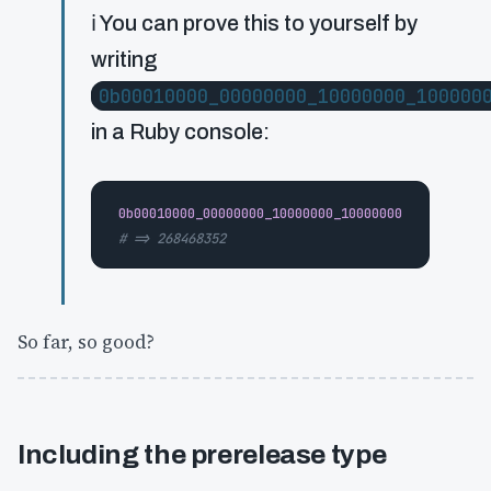
ℹ️ You can prove this to yourself by
writing
0b00010000_00000000_10000000_100000
in a Ruby console:
0b00010000_00000000_10000000_10000000
# => 268468352
So far, so good?
Including the prerelease type