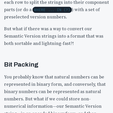
each row to split the strings into their component
parts (or do a
) with a set of
WHERE ... IN (?)
preselected version numbers.
But what if there was a way to convert our
Semantic Version strings into a format that was
both sortable and lightning-fast?!
Bit Packing
You probably know that natural numbers can be
represented in binary form, and conversely, that
binary numbers can be represented as natural
numbers. But what if we could store non-
numerical information—our Semantic Version