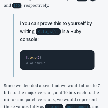
and
, respectively.
100
ℹ️ You can prove this to yourself by
writing
8.to_s(2)
in a Ruby
console:
8
.
to_s
(
2
)
# => "1000"
Since we decided above that we would allocate 7
bits to the major version, and 10 bits each to the
minor and patch versions, we would represent
these values fully as
,
, and
0001000
0000000001