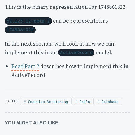
This is the binary representation for 1748861322.
can be represented as
52.123.12-beta.2
.
1748861322
In the next section, we’ll look at how we can
implement this in an
model.
ActiveRecord
Read Part 2
describes how to implement this in
ActiveRecord
Semantic Versioning
Rails
Database
YOU MIGHT ALSO LIKE