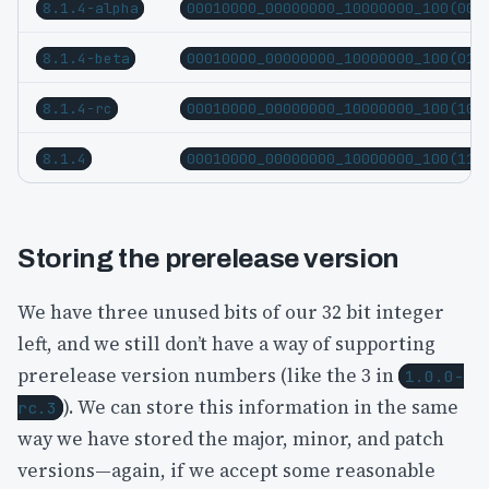
8.1.4-alpha
00010000_00000000_10000000_100(00)
8.1.4-beta
00010000_00000000_10000000_100(01)
8.1.4-rc
00010000_00000000_10000000_100(10)
8.1.4
00010000_00000000_10000000_100(11)
Storing the prerelease version
We have three unused bits of our 32 bit integer
left, and we still don’t have a way of supporting
prerelease version numbers (like the 3 in
1.0.0-
). We can store this information in the same
rc.3
way we have stored the major, minor, and patch
versions—again, if we accept some reasonable