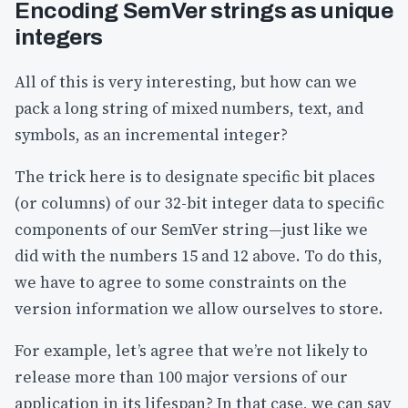
Encoding SemVer strings as unique
integers
All of this is very interesting, but how can we
pack a long string of mixed numbers, text, and
symbols, as an incremental integer?
The trick here is to designate specific bit places
(or columns) of our 32-bit integer data to specific
components of our SemVer string—just like we
did with the numbers 15 and 12 above. To do this,
we have to agree to some constraints on the
version information we allow ourselves to store.
For example, let’s agree that we’re not likely to
release more than 100 major versions of our
application in its lifespan? In that case, we can say