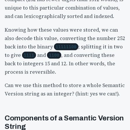
unique to this particular combination of values,
and can lexicographically sorted and indexed.
Knowing how these values were stored, we can
also decode this value, converting the number 252
back into the binary
; splitting it in two
11111100
to give
and
, and converting these
1111
1100
back to integers 15 and 12. In other words, the
process is reversible.
Can we use this method to store a whole Semantic
Version string as an integer? (hint: yes we can!).
Components of a Semantic Version
String