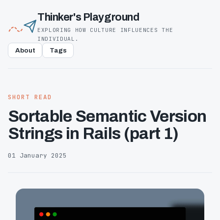
Thinker's Playground
EXPLORING HOW CULTURE INFLUENCES THE
INDIVIDUAL.
About
Tags
SHORT READ
Sortable Semantic Version
Strings in Rails (part 1)
01 January 2025