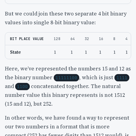
But we could join these two separate 4 bit binary
values into single 8-bit binary value:
BIT PLACE VALUE
128
64
32
16
8
4
State
1
1
1
1
1
1
Here, we’ve represented the numbers 15 and 12 as
the binary number
, which is just
11111100
1111
and
concatenated together. The natural
1100
number value this binary represents is not 1512
(15 and 12), but 252.
In other words, we have found a way to represent
our two numbers in a format that is more
compact (252 has fewer digits than 1512 would), is