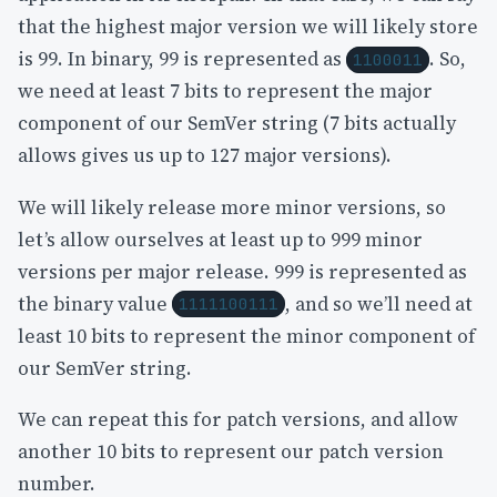
that the highest major version we will likely store
is 99. In binary, 99 is represented as
. So,
1100011
we need at least 7 bits to represent the major
component of our SemVer string (7 bits actually
allows gives us up to 127 major versions).
We will likely release more minor versions, so
let’s allow ourselves at least up to 999 minor
versions per major release. 999 is represented as
the binary value
, and so we’ll need at
1111100111
least 10 bits to represent the minor component of
our SemVer string.
We can repeat this for patch versions, and allow
another 10 bits to represent our patch version
number.