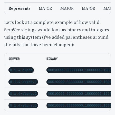
Represents
MAJOR
MAJOR
MAJOR
MAJO
Let’s look at a complete example of how valid
SemVer strings would look as binary and integers
using this system (I’ve added parentheses around
the bits that have been changed):
SEMVER
BINARY
8.1.4-alpha
00010000_00000000_10000000_10000
8.1.4-alpha.1
00010000_00000000_10000000_10000
8.1.4-alpha.2
00010000_00000000_10000000_10000
8.1.4-alpha.3
00010000_00000000_10000000_10000