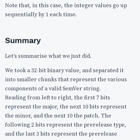
Note that, in this case, the integer values go up
sequentially by 1 each time.
Summary
Let’s summarise what we just did.
We took a 32-bit binary value, and separated it
into smaller chunks that represent the various
components of a valid SemVer string.
Reading from left to right, the first 7 bits
represent the major, the next 10 bits represent
the minor, and the next 10 the patch. The
following 2 bits represent the prerelease type,
and the last 3 bits represent the prerelease