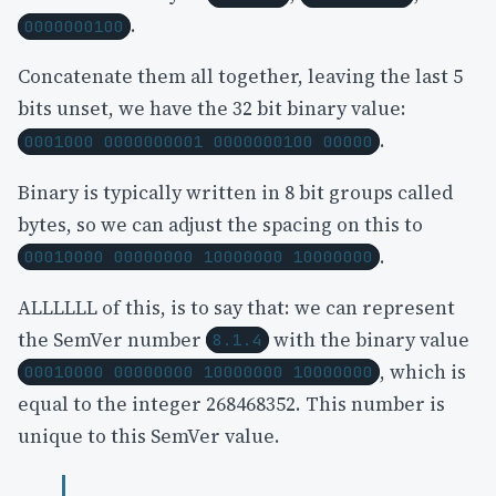
.
0000000100
Concatenate them all together, leaving the last 5
bits unset, we have the 32 bit binary value:
.
0001000 0000000001 0000000100 00000
Binary is typically written in 8 bit groups called
bytes, so we can adjust the spacing on this to
.
00010000 00000000 10000000 10000000
ALLLLLL of this, is to say that: we can represent
the SemVer number
with the binary value
8.1.4
, which is
00010000 00000000 10000000 10000000
equal to the integer 268468352. This number is
unique to this SemVer value.