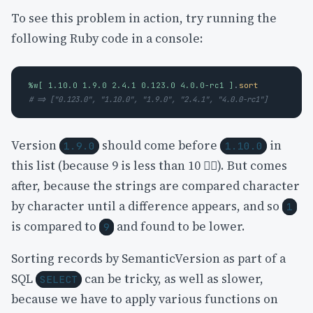
To see this problem in action, try running the
following Ruby code in a console:
%w[ 1.10.0 1.9.0 2.4.1 0.123.0 4.0.0-rc1 ]
.
sort
# => ["0.123.0", "1.10.0", "1.9.0", "2.4.1", "4.0.0-rc1"]
Version
should come before
in
1.9.0
1.10.0
this list (because 9 is less than 10 😵‍💫). But comes
after, because the strings are compared character
by character until a difference appears, and so
1
is compared to
and found to be lower.
9
Sorting records by SemanticVersion as part of a
SQL
can be tricky, as well as slower,
SELECT
because we have to apply various functions on