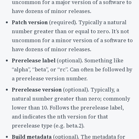
uncommon for a major version of a software to
have dozens of minor releases.
Patch version
(required). Typically a natural
number greater than or equal to zero. It’s not
uncommon for a minor version of a software to
have dozens of minor releases.
Prerelease label
(optional). Something like
“alpha”, “beta”, or “rc”. Can often be followed by
a prerelease version number.
Prerelease version
(optional). Typically, a
natural number greater than zero; commonly
lower than 10. Follows the prerelease label,
and indicates the nth version for that
prerelease type (e.g. beta.2).
Build metadata
(optional). The metadata for