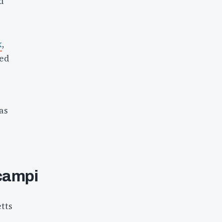
d
x
,
ted
as
ocampi
tts