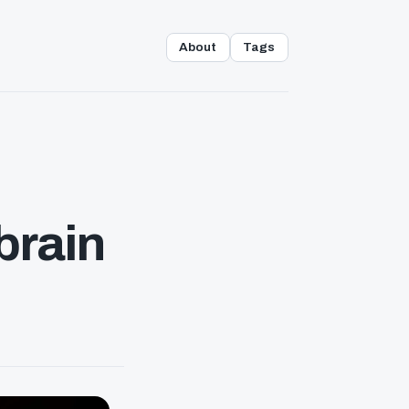
About
Tags
brain