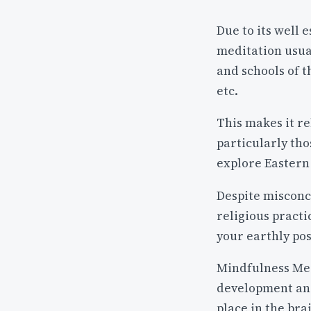
Due to its well 
meditation usua
and schools of 
etc.
This makes it re
particularly tho
explore Eastern 
Despite misconce
religious practi
your earthly po
Mindfulness Med
development and
place in the bra