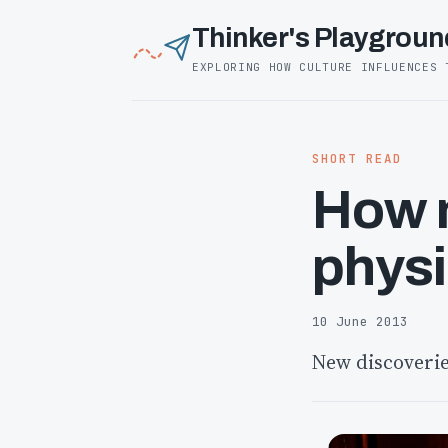
Thinker's Playgroun
EXPLORING HOW CULTURE INFLUENCES 
SHORT READ
How m
physi
10 June 2013
New discoverie