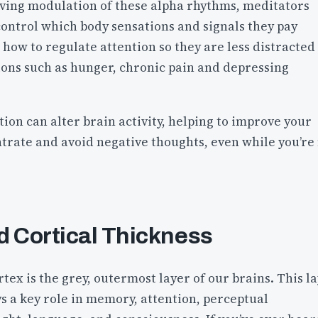
oving modulation of these alpha rhythms, meditators
control which body sensations and signals they pay
 how to regulate attention so they are less distracted
ions such as hunger, chronic pain and depressing
tion can alter brain activity, helping to improve your
ntrate and avoid negative thoughts, even while you’re
d Cortical Thickness
tex is the grey, outermost layer of our brains. This l
ys a key role in memory, attention, perceptual