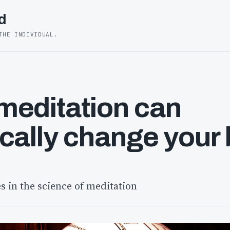
d
THE INDIVIDUAL.
editation can
cally change your 
s in the science of meditation