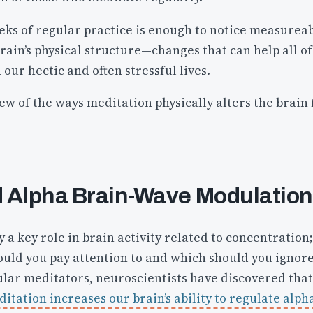
weeks of regular practice is enough to notice measurea
rain’s physical structure—changes that can help all of
 our hectic and often stressful lives.
few of the ways meditation physically alters the brain 
 Alpha Brain-Wave Modulation
 a key role in brain activity related to concentration;
ould you pay attention to and which should you ignore
ular meditators, neuroscientists have discovered that
tation increases our brain’s ability to regulate alph