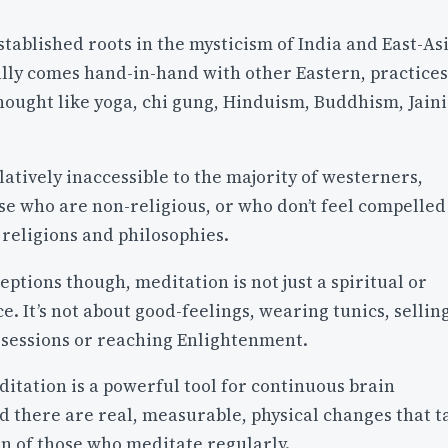
established roots in the mysticism of India and East-Asi
lly comes hand-in-hand with other Eastern, practices
thought like yoga, chi gung, Hinduism, Buddhism, Jain
latively inaccessible to the majority of westerners,
se who are non-religious, or who don’t feel compelled
religions and philosophies.
ptions though, meditation is not just a spiritual or
ce. It’s not about good-feelings, wearing tunics, sellin
ssessions or reaching Enlightenment.
itation is a powerful tool for continuous brain
 there are real, measurable, physical changes that t
in of those who meditate regularly.