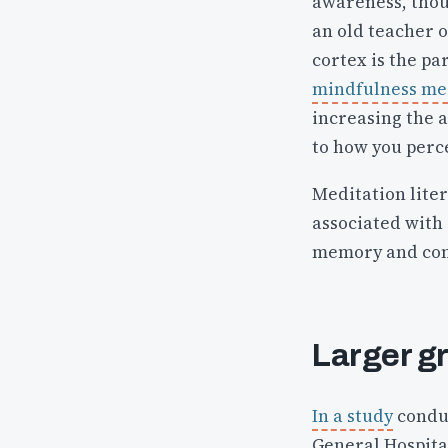
awareness, thou
an old teacher o
cortex is the pa
mindfulness med
increasing the a
to how you perc
Meditation liter
associated with
memory and con
Larger g
In a study
conduc
General Hospital