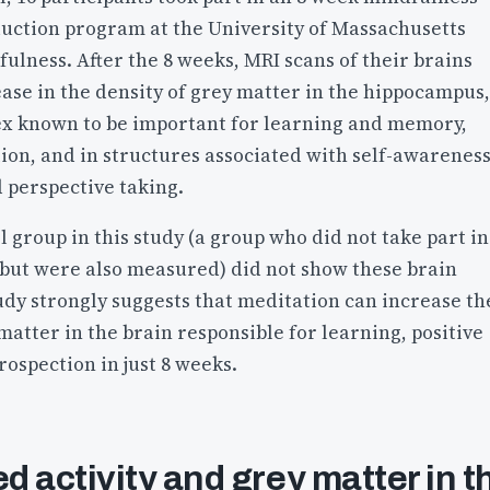
duction program at the University of Massachusetts
ulness. After the 8 weeks, MRI scans of their brains
ase in the density of grey matter in the hippocampus,
tex known to be important for learning and memory,
ion, and in structures associated with self-awareness
 perspective taking.
l group in this study (a group who did not take part in
 but were also measured) did not show these brain
udy strongly suggests that meditation can increase th
atter in the brain responsible for learning, positive
ospection in just 8 weeks.
 activity and grey matter in t