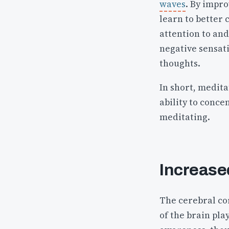
waves
. By impr
learn to better 
attention to and
negative sensat
thoughts.
In short, medita
ability to conce
meditating.
Increase
The cerebral cor
of the brain pla