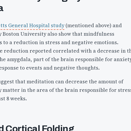
a
ts General Hospital study
(mentioned above) and
 Boston University also show that mindfulness
 to a reduction in stress and negative emotions.
he reduction reported correlated with a decrease in t
he amygdala, part of the brain responsible for anxiet
response to events and negative thoughts.
uggest that meditation can decrease the amount of
y matter in the area of the brain responsible for stres
ust 8 weeks.
 Cortical Folding