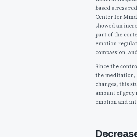
based stress re
Center for Mindf
showed an incre
part of the cor
emotion regulat
compassion, and
Since the contro
the meditation,
changes, this st
amount of grey m
emotion and intr
Decreased