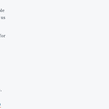
ble
 us
for
.
a