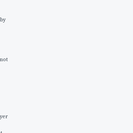
 by
 not
ayer