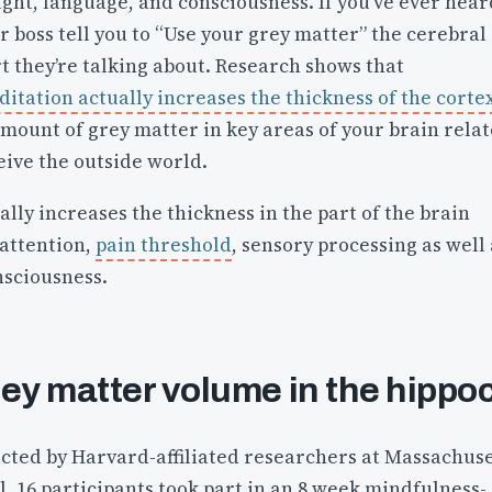
ght, language, and consciousness. If you’ve ever hear
r boss tell you to “Use your grey matter” the cerebral
rt they’re talking about. Research shows that
itation actually increases the thickness of the corte
mount of grey matter in key areas of your brain rela
eive the outside world.
ally increases the thickness in the part of the brain
 attention,
pain threshold
, sensory processing as well 
sciousness.
rey matter volume in the hipp
ted by Harvard-affiliated researchers at Massachuse
, 16 participants took part in an 8 week mindfulness-