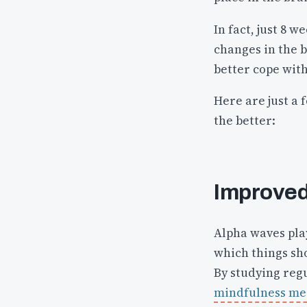
In fact, just 8 
changes in the b
better cope with
Here are just a 
the better:
Improved
Alpha waves play
which things sh
By studying reg
mindfulness medi