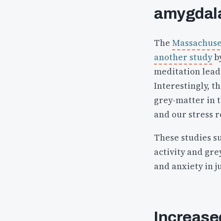
amygdal
The
Massachuset
another study
by
meditation leads
Interestingly, t
grey-matter in t
and our stress 
These studies s
activity and gre
and anxiety in j
Increased