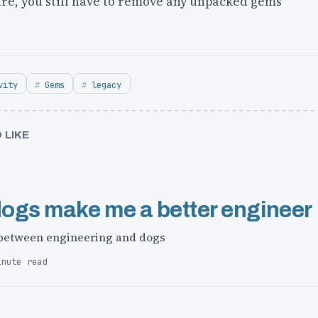
are, you still have to remove any unpacked gems
vity
Gems
legacy
 LIKE
ogs make me a better engineer
 between engineering and dogs
inute read