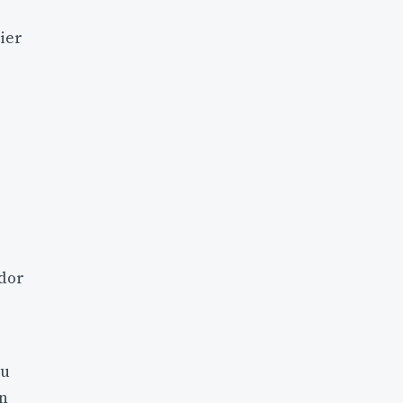
ier
ndor
ou
on