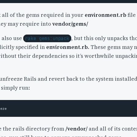
 all of the gems required in your
environment.rb
file
hey may require into
vendor/gems/
 also use
, but this only unpacks th
rake gems:unpack
icitly specified in
environment.rb
. These gems may 
ithout their dependencies so it’s worthwhile unpacki
 unfreeze Rails and revert back to the system installe
 simply run:
e the rails directory from
/vendor/
and all of its conte