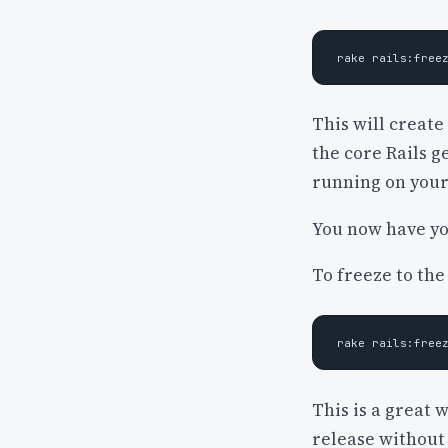
This will create
the core Rails 
running on your
You now have yo
To freeze to the
This is a great 
release without 