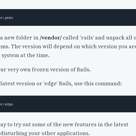
 a new folder in
/vendor/
called ‘rails’ and unpack all 
gems. The version will depend on which version you ar
 system at the time.
ur very own frozen version of Rails.
 latest version or ‘edge’ Rails, use this command:
way to try out some of the new features in the latest
disturbing your other applications.