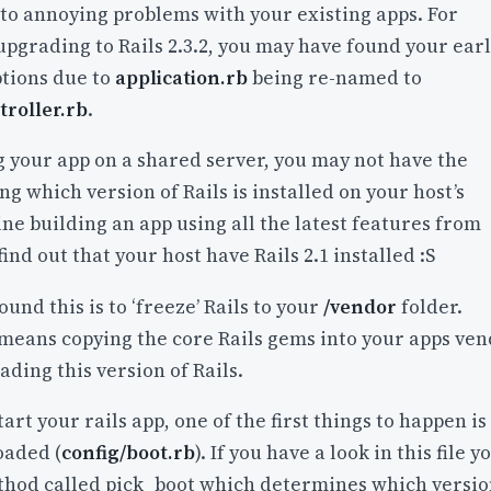
to annoying problems with your existing apps. For
pgrading to Rails 2.3.2, you may have found your earl
ptions due to
application.rb
being re-named to
troller.rb
.
g your app on a shared server, you may not have the
ng which version of Rails is installed on your host’s
e building an app using all the latest features from
 find out that your host have Rails 2.1 installed :S
und this is to ‘freeze’ Rails to your
/vendor
folder.
 means copying the core Rails gems into your apps ve
ading this version of Rails.
rt your rails app, one of the first things to happen is
oaded (
config/boot.rb
). If you have a look in this file y
thod called pick_boot which determines which versi