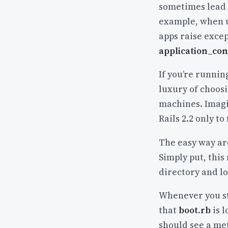
sometimes lead 
example, when u
apps raise exce
application_con
If you’re runnin
luxury of choosi
machines. Imagin
Rails 2.2 only to
The easy way aro
Simply put, this
directory and lo
Whenever you sta
that
boot.rb
is l
should see a me