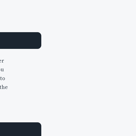
er
ou
to
 the