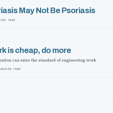
iasis May Not Be Psoriasis
nute read
k is cheap, do more
ation can raise the standard of engineering work
 minute read