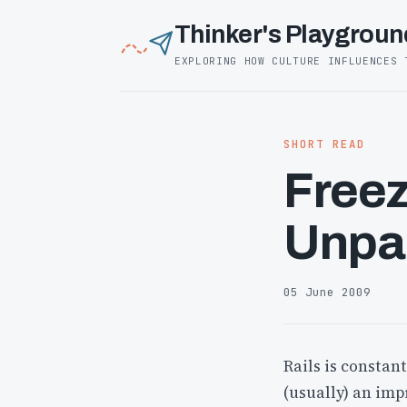
Thinker's Playgroun
EXPLORING HOW CULTURE INFLUENCES 
SHORT READ
Freez
Unpa
05 June 2009
Rails is constan
(usually) an imp