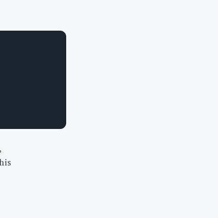
,
his