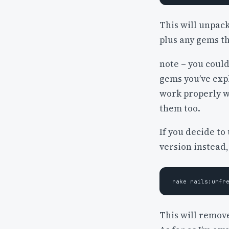
This will unpack
plus any gems t
note – you could
gems you’ve expl
work properly w
them too.
If you decide to
version instead,
This will remov