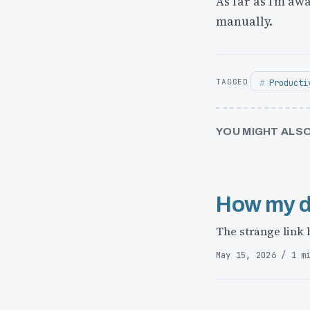
As far as I’m aw
manually.
Producti
YOU MIGHT ALSO
How my d
The strange link
May 15, 2026 / 1 m