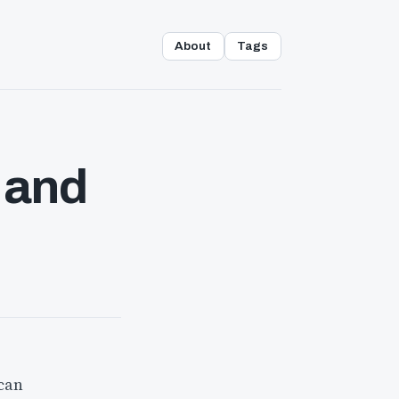
About
Tags
 and
 can