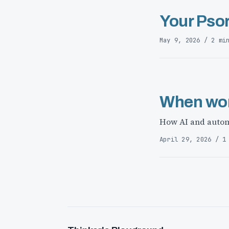
Your Psor
May 9, 2026 / 2 mi
When wor
How AI and autom
April 29, 2026 / 1