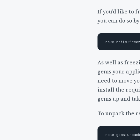
If you’d like to 
you can do so by
As well as freez
gems your applic
need to move yo
install the req
gems up and tak
To unpack the r