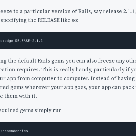
freeze to a particular version of Rails, say release 2.1.1,
 specifying the RELEASE like so:
ing the default Rails gems you can also freeze any oth
ation requires. This is really handy, particularly if y
ur app from computer to computer. Instead of having 
uired gems wherever your app goes, your app can pack
e them with it.
equired gems simply run