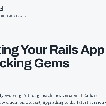
d
THE INDIVIDUAL.
ing Your Rails App
cking Gems
tly evolving. Although each new version of Rails is
rovement on the last, upgrading to the latest version