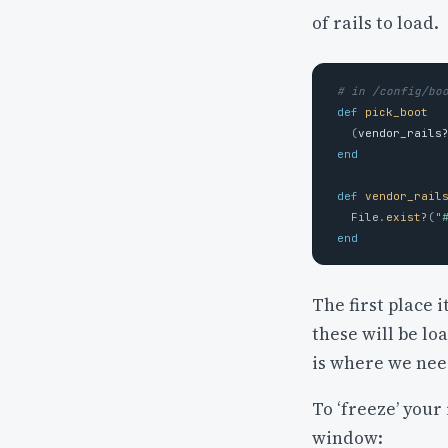
of rails to load.
# in /config/bo
def
pick_boot
(
vendor_rails
end
def
vendor_rail
File
.
exist?
(
"
end
The first place i
these will be lo
is where we need
To ‘freeze’ your
window: