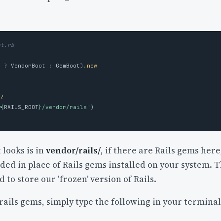
ot.rb
?
?
VendorBoot
:
GemBoot
).
new
s?
#{
RAILS_ROOT
}
/vendor/rails"
)
t looks is in
vendor/rails/
, if there are Rails gems here
aded in place of Rails gems installed on your system. T
 to store our ‘frozen’ version of Rails.
 rails gems, simply type the following in your terminal