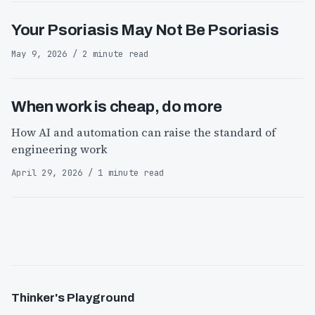
Your Psoriasis May Not Be Psoriasis
May 9, 2026 / 2 minute read
When work is cheap, do more
How AI and automation can raise the standard of
engineering work
April 29, 2026 / 1 minute read
Thinker's Playground