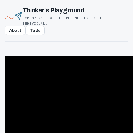
Thinker's Playground
EXPLORING HOW CULTURE INFLUENCES THE
INDIVIDUAL.
About
Tags