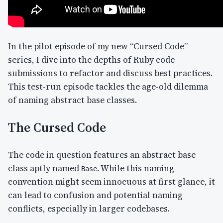
In the pilot episode of my new “Cursed Code”
series, I dive into the depths of Ruby code
submissions to refactor and discuss best practices.
This test-run episode tackles the age-old dilemma
of naming abstract base classes.
The Cursed Code
The code in question features an abstract base
class aptly named
. While this naming
Base
convention might seem innocuous at first glance, it
can lead to confusion and potential naming
conflicts, especially in larger codebases.