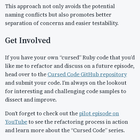
This approach not only avoids the potential
naming conflicts but also promotes better
separation of concerns and easier testability.
Get Involved
If you have your own “cursed” Ruby code that you’d
like me to refactor and discuss on a future episode,
head over to the
Cursed Code GitHub repository
and submit your code. I’m always on the lookout
for interesting and challenging code samples to
dissect and improve.
Don’t forget to check out the
pilot episode on
YouTube
to see the refactoring process in action
and learn more about the “Cursed Code” series.