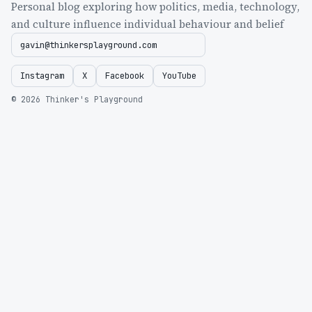
Personal blog exploring how politics, media, technology,
and culture influence individual behaviour and belief
gavin@thinkersplayground.com
Instagram
X
Facebook
YouTube
© 2026 Thinker's Playground