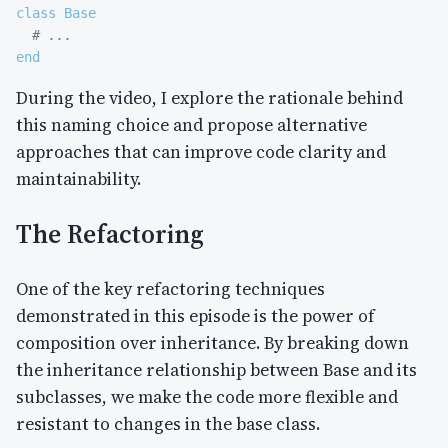
class
Base
# ...
end
During the video, I explore the rationale behind
this naming choice and propose alternative
approaches that can improve code clarity and
maintainability.
The Refactoring
One of the key refactoring techniques
demonstrated in this episode is the power of
composition over inheritance. By breaking down
the inheritance relationship between Base and its
subclasses, we make the code more flexible and
resistant to changes in the base class.