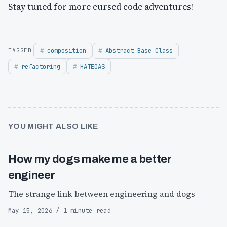
Stay tuned for more cursed code adventures! ​​​​​​​​​​​​​​​​
composition
Abstract Base Class
refactoring
HATEOAS
YOU MIGHT ALSO LIKE
How my dogs make me a better
engineer
The strange link between engineering and dogs
May 15, 2026 / 1 minute read