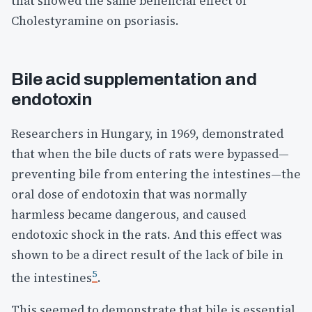
that showed the same beneficial effect of
Cholestyramine on psoriasis.
Bile acid supplementation and
endotoxin
Researchers in Hungary, in 1969, demonstrated
that when the bile ducts of rats were bypassed—
preventing bile from entering the intestines—the
oral dose of endotoxin that was normally
harmless became dangerous, and caused
endotoxic shock in the rats. And this effect was
shown to be a direct result of the lack of bile in
5
the intestines
.
This seemed to demonstrate that bile is essential