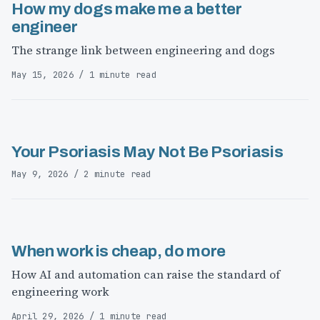
How my dogs make me a better
engineer
The strange link between engineering and dogs
May 15, 2026 / 1 minute read
Your Psoriasis May Not Be Psoriasis
May 9, 2026 / 2 minute read
When work is cheap, do more
How AI and automation can raise the standard of
engineering work
April 29, 2026 / 1 minute read