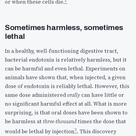
1
or when these cells die.
Sometimes harmless, sometimes
lethal
In a healthy, well-functioning digestive tract,
bacterial endotoxin is relatively harmless, but it
can be harmful and even lethal. Experiments on
animals have shown that, when injected, a given
dose of endotoxin is reliably lethal. However, this
same dose administered
orally
can have little or
no significant harmful effect at all. What is more
surprising, is that oral doses have been shown to
be harmless at
three-thousand
times the dose that
2
would be lethal by injection
. This discovery