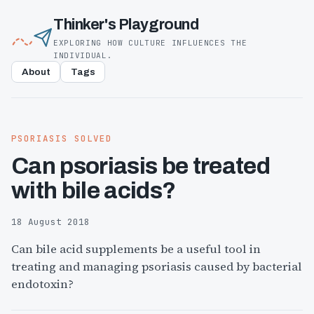
Thinker's Playground
EXPLORING HOW CULTURE INFLUENCES THE
INDIVIDUAL.
About
Tags
PSORIASIS SOLVED
Can psoriasis be treated
with bile acids?
18 August 2018
Can bile acid supplements be a useful tool in
treating and managing psoriasis caused by bacterial
endotoxin?