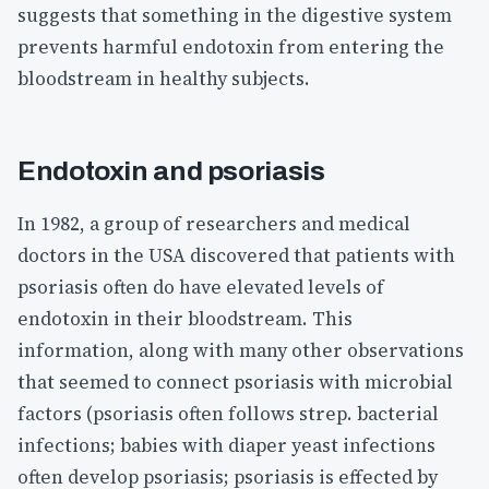
suggests that something in the digestive system
prevents harmful endotoxin from entering the
bloodstream in healthy subjects.
Endotoxin and psoriasis
In 1982, a group of researchers and medical
doctors in the USA discovered that patients with
psoriasis often do have elevated levels of
endotoxin in their bloodstream. This
information, along with many other observations
that seemed to connect psoriasis with microbial
factors (psoriasis often follows strep. bacterial
infections; babies with diaper yeast infections
often develop psoriasis; psoriasis is effected by