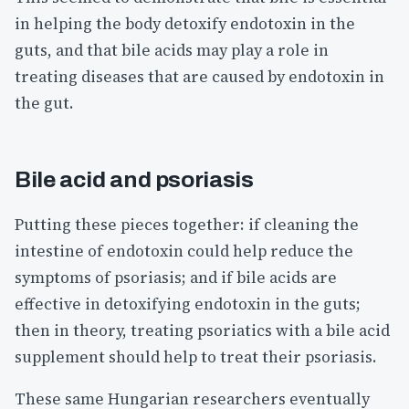
in helping the body detoxify endotoxin in the
guts, and that bile acids may play a role in
treating diseases that are caused by endotoxin in
the gut.
Bile acid and psoriasis
Putting these pieces together: if cleaning the
intestine of endotoxin could help reduce the
symptoms of psoriasis; and if bile acids are
effective in detoxifying endotoxin in the guts;
then in theory, treating psoriatics with a bile acid
supplement should help to treat their psoriasis.
These same Hungarian researchers eventually