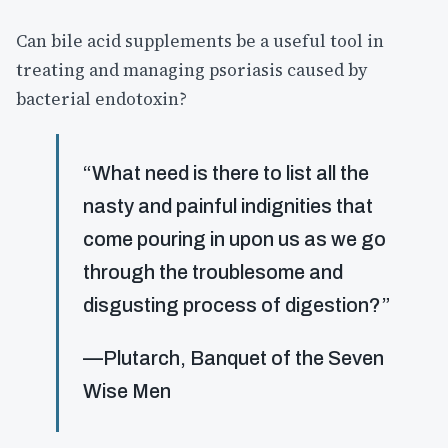
Can bile acid supplements be a useful tool in
treating and managing psoriasis caused by
bacterial endotoxin?
“What need is there to list all the
nasty and painful indignities that
come pouring in upon us as we go
through the troublesome and
disgusting process of digestion?”
—Plutarch, Banquet of the Seven
Wise Men