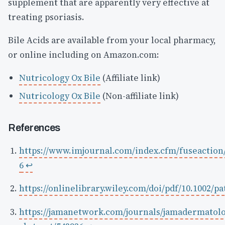
supplement that are apparently very effective at
treating psoriasis.
Bile Acids are available from your local pharmacy,
or online including on Amazon.com:
Nutricology Ox Bile
(Affiliate link)
Nutricology Ox Bile
(Non-affiliate link)
References
https://www.imjournal.com/index.cfm/fuseactio
6
↩
https://onlinelibrary.wiley.com/doi/pdf/10.1002/p
https://jamanetwork.com/journals/jamadermatolo