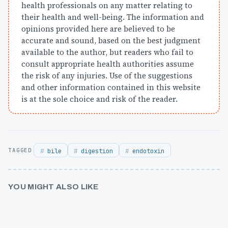
health professionals on any matter relating to
their health and well-being. The information and
opinions provided here are believed to be
accurate and sound, based on the best judgment
available to the author, but readers who fail to
consult appropriate health authorities assume
the risk of any injuries. Use of the suggestions
and other information contained in this website
is at the sole choice and risk of the reader.
bile
digestion
endotoxin
YOU MIGHT ALSO LIKE