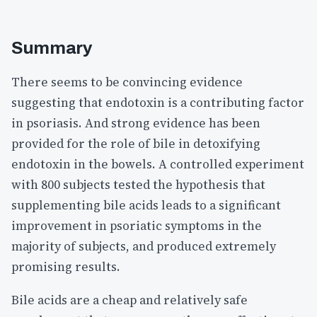
Summary
There seems to be convincing evidence
suggesting that endotoxin is a contributing factor
in psoriasis. And strong evidence has been
provided for the role of bile in detoxifying
endotoxin in the bowels. A controlled experiment
with 800 subjects tested the hypothesis that
supplementing bile acids leads to a significant
improvement in psoriatic symptoms in the
majority of subjects, and produced extremely
promising results.
Bile acids are a cheap and relatively safe