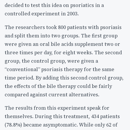
decided to test this idea on psoriatics in a
controlled experiment in 2003.
The researchers took 800 patients with psoriasis
and split them into two groups. The first group
were given an oral bile acids supplement two or
three times per day, for eight weeks. The second
group, the control group, were given a
“conventional” psoriasis therapy for the same
time period. By adding this second control group,
the effects of the bile therapy could be fairly
compared against current alternatives.
The results from this experiment speak for
themselves. During this treatment, 434 patients
(78.8%) became asymptomatic. While only 62 of