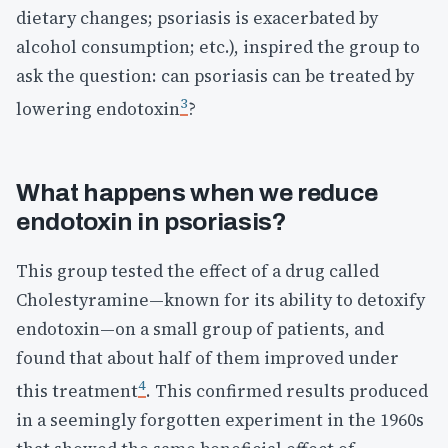
dietary changes; psoriasis is exacerbated by
alcohol consumption; etc.), inspired the group to
ask the question: can psoriasis can be treated by
3
lowering endotoxin
?
What happens when we reduce
endotoxin in psoriasis?
This group tested the effect of a drug called
Cholestyramine—known for its ability to detoxify
endotoxin—on a small group of patients, and
found that about half of them improved under
4
this treatment
. This confirmed results produced
in a seemingly forgotten experiment in the 1960s