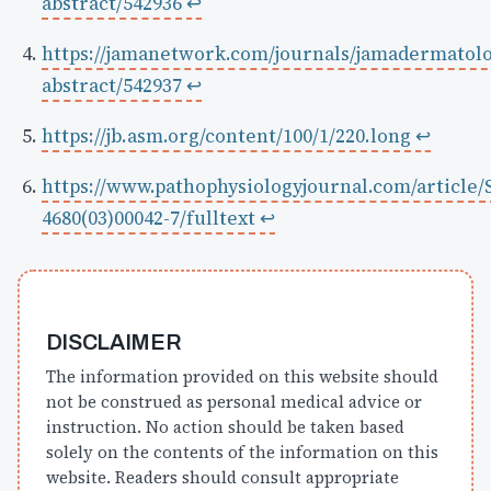
abstract/542936
↩
https://jamanetwork.com/journals/jamadermatolo
abstract/542937
↩
https://jb.asm.org/content/100/1/220.long
↩
https://www.pathophysiologyjournal.com/article/
4680(03)00042-7/fulltext
↩
DISCLAIMER
The information provided on this website should
not be construed as personal medical advice or
instruction. No action should be taken based
solely on the contents of the information on this
website. Readers should consult appropriate