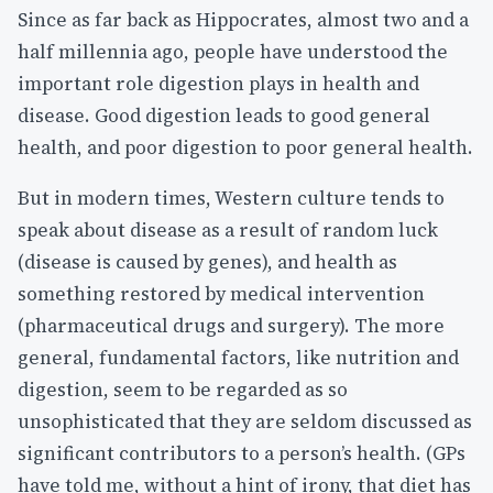
Since as far back as Hippocrates, almost two and a
half millennia ago, people have understood the
important role digestion plays in health and
disease. Good digestion leads to good general
health, and poor digestion to poor general health.
But in modern times, Western culture tends to
speak about disease as a result of random luck
(disease is caused by genes), and health as
something restored by medical intervention
(pharmaceutical drugs and surgery). The more
general, fundamental factors, like nutrition and
digestion, seem to be regarded as so
unsophisticated that they are seldom discussed as
significant contributors to a person’s health. (GPs
have told me, without a hint of irony, that diet has