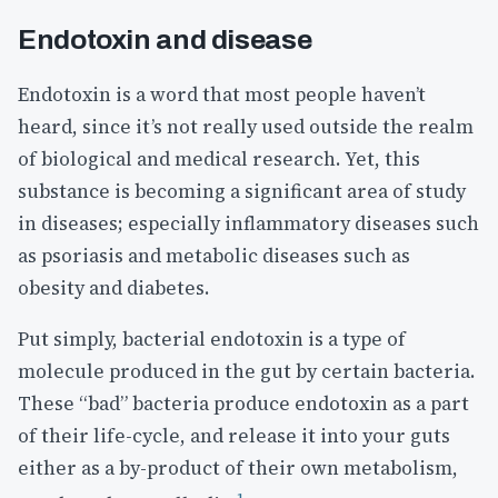
Endotoxin and disease
Endotoxin is a word that most people haven’t
heard, since it’s not really used outside the realm
of biological and medical research. Yet, this
substance is becoming a significant area of study
in diseases; especially inflammatory diseases such
as psoriasis and metabolic diseases such as
obesity and diabetes.
Put simply, bacterial endotoxin is a type of
molecule produced in the gut by certain bacteria.
These “bad” bacteria produce endotoxin as a part
of their life-cycle, and release it into your guts
either as a by-product of their own metabolism,