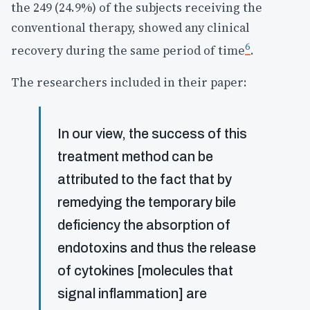
the 249 (24.9%) of the subjects receiving the
conventional therapy, showed any clinical
6
recovery during the same period of time
.
The researchers included in their paper:
In our view, the success of this
treatment method can be
attributed to the fact that by
remedying the temporary bile
deficiency the absorption of
endotoxins and thus the release
of cytokines [molecules that
signal inflammation] are