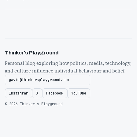
Thinker's Playground
Personal blog exploring how politics, media, technology,
and culture influence individual behaviour and belief
gavin@thinkersplayground.com
Instagram
X
Facebook
YouTube
© 2026 Thinker's Playground