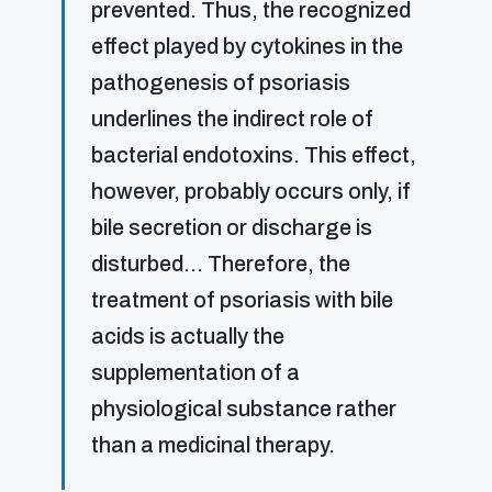
prevented. Thus, the recognized
effect played by cytokines in the
pathogenesis of psoriasis
underlines the indirect role of
bacterial endotoxins. This effect,
however, probably occurs only, if
bile secretion or discharge is
disturbed… Therefore, the
treatment of psoriasis with bile
acids is actually the
supplementation of a
physiological substance rather
than a medicinal therapy.