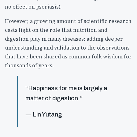
no effect on psoriasis).
However, a growing amount of scientific research
casts light on the role that nutrition and
digestion play in many diseases; adding deeper
understanding and validation to the observations
that have been shared as common folk wisdom for
thousands of years.
“Happiness for me is largely a
matter of digestion.”
― Lin Yutang