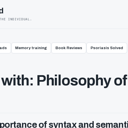
d
THE INDIVIDUAL.
eads
Memory training
Book Reviews
Psoriasis Solved
with: Philosophy of
mportance of syntax and semant