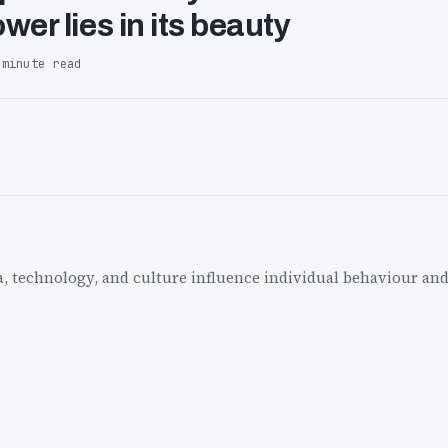
wer lies in its beauty
 minute read
a, technology, and culture influence individual behaviour and