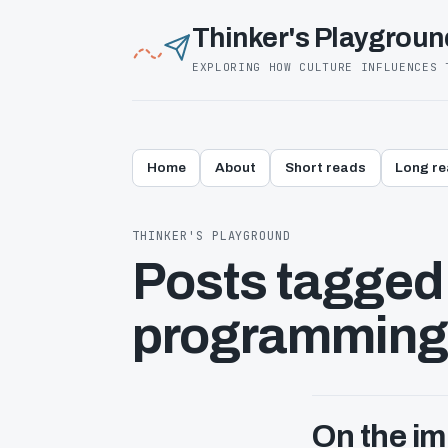
Thinker's Playgroun
EXPLORING HOW CULTURE INFLUENCES 
Home
About
Short reads
Long r
THINKER'S PLAYGROUND
Posts tagged 
programming
On the i