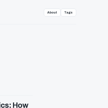
About
Tags
ics; How