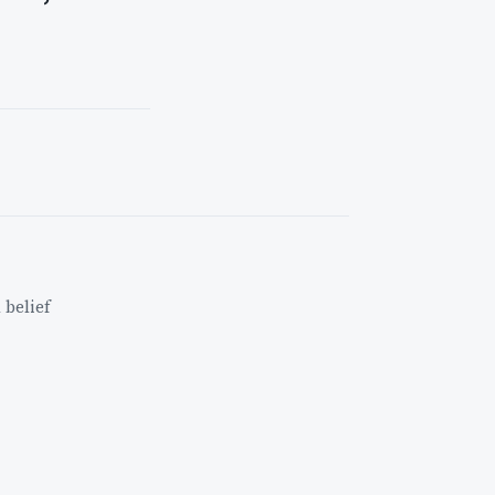
 belief