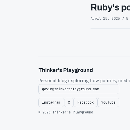
Ruby's po
April 15, 2025 / 5
Thinker's Playground
Personal blog exploring how politics, medi
gavin@thinkersplayground.com
Instagram
X
Facebook
YouTube
© 2026 Thinker's Playground