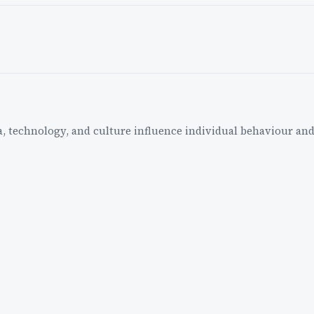
a, technology, and culture influence individual behaviour and