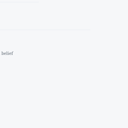
 belief