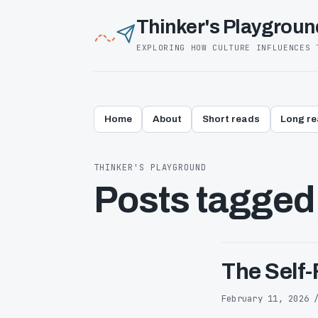
Thinker's Playgroun
EXPLORING HOW CULTURE INFLUENCES 
Home
About
Short reads
Long r
THINKER'S PLAYGROUND
Posts tagged
The Self-
February 11, 2026 