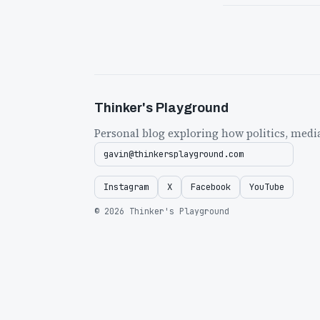
Thinker's Playground
Personal blog exploring how politics, medi
gavin@thinkersplayground.com
Instagram
X
Facebook
YouTube
© 2026 Thinker's Playground