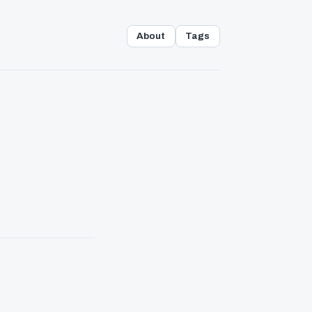
About
Tags