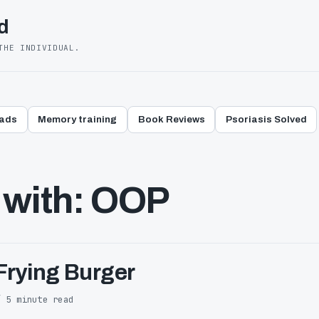
d
THE INDIVIDUAL.
eads
Memory training
Book Reviews
Psoriasis Solved
 with: OOP
Frying Burger
/ 5 minute read